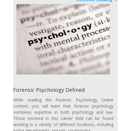
Forensic Psychology Defined
While reading the Forensic Psychology Online
content, you will learn that forensic psychology
combines expertise in both psychology and law.
Those involved in this career field can be found
working in a variety of different locations, including
police departments, prisons, courtrooms…