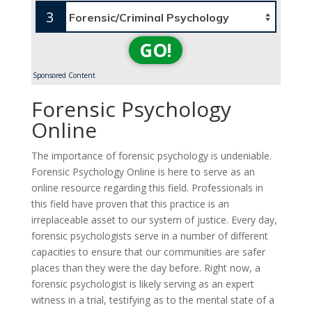
3
GO!
Sponsored Content
Forensic Psychology
Online
The importance of forensic psychology is undeniable.
Forensic Psychology Online is here to serve as an
online resource regarding this field. Professionals in
this field have proven that this practice is an
irreplaceable asset to our system of justice. Every day,
forensic psychologists serve in a number of different
capacities to ensure that our communities are safer
places than they were the day before. Right now, a
forensic psychologist is likely serving as an expert
witness in a trial, testifying as to the mental state of a