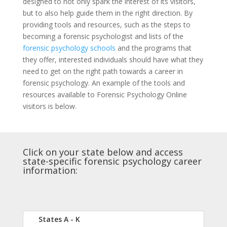
designed to not only spark the interest of its visitors,
but to also help guide them in the right direction. By
providing tools and resources, such as the steps to
becoming a forensic psychologist and lists of the
forensic psychology schools
and the programs that
they offer, interested individuals should have what they
need to get on the right path towards a career in
forensic psychology. An example of the tools and
resources available to Forensic Psychology Online
visitors is below.
Click on your state below and access
state-specific forensic psychology career
information:
States A - K