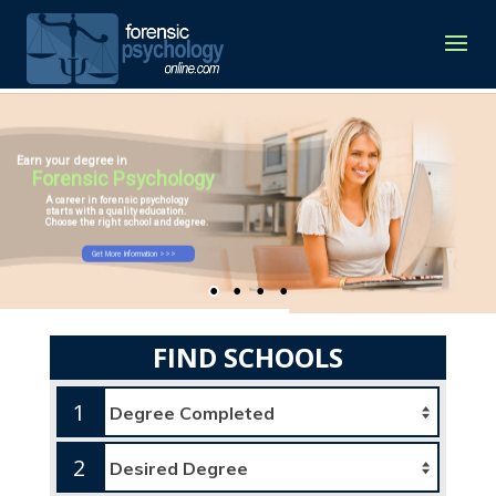
Earn your degree in
Forensic Psychology
A career in forensic psychology
starts with a quality education.
Choose the right school and degree.
Get More Information >>>
FIND SCHOOLS
1
2