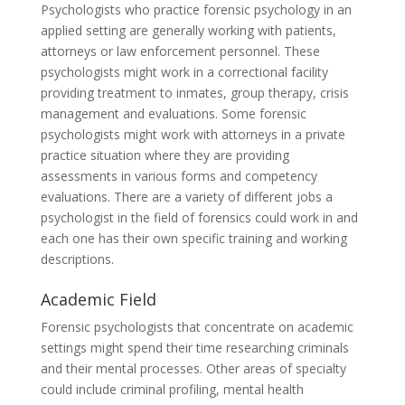
Psychologists who practice forensic psychology in an
applied setting are generally working with patients,
attorneys or law enforcement personnel. These
psychologists might work in a correctional facility
providing treatment to inmates, group therapy, crisis
management and evaluations. Some forensic
psychologists might work with attorneys in a private
practice situation where they are providing
assessments in various forms and competency
evaluations. There are a variety of different jobs a
psychologist in the field of forensics could work in and
each one has their own specific training and working
descriptions.
Academic Field
Forensic psychologists that concentrate on academic
settings might spend their time researching criminals
and their mental processes. Other areas of specialty
could include criminal profiling, mental health