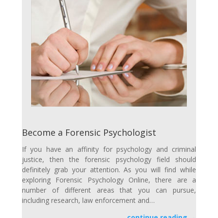
Become a Forensic Psychologist
If you have an affinity for psychology and criminal
justice, then the forensic psychology field should
definitely grab your attention. As you will find while
exploring Forensic Psychology Online, there are a
number of different areas that you can pursue,
including research, law enforcement and…
continue reading →