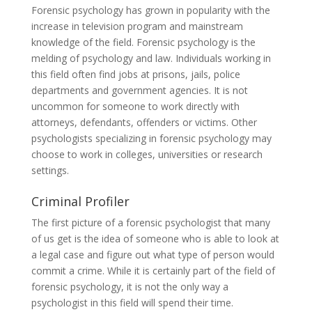
Forensic psychology has grown in popularity with the
increase in television program and mainstream
knowledge of the field. Forensic psychology is the
melding of psychology and law. Individuals working in
this field often find jobs at prisons, jails, police
departments and government agencies. It is not
uncommon for someone to work directly with
attorneys, defendants, offenders or victims. Other
psychologists specializing in forensic psychology may
choose to work in colleges, universities or research
settings.
Criminal Profiler
The first picture of a forensic psychologist that many
of us get is the idea of someone who is able to look at
a legal case and figure out what type of person would
commit a crime. While it is certainly part of the field of
forensic psychology, it is not the only way a
psychologist in this field will spend their time.