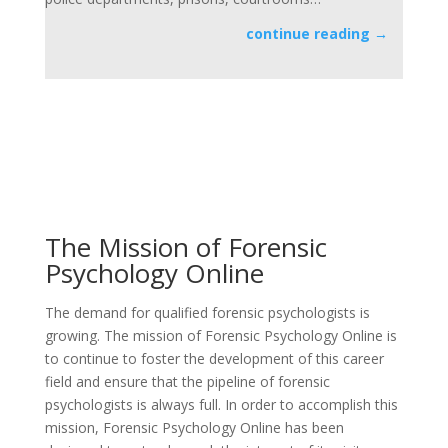
continue reading →
”FIND
The Mission of Forensic
Psychology Online
The demand for qualified forensic psychologists is
growing. The mission of Forensic Psychology Online is
to continue to foster the development of this career
field and ensure that the pipeline of forensic
psychologists is always full. In order to accomplish this
mission, Forensic Psychology Online has been