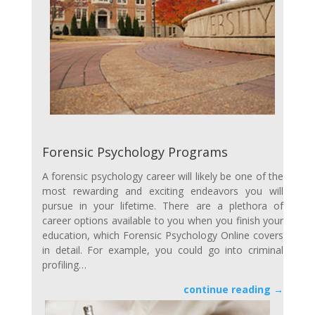
Forensic Psychology Programs
A forensic psychology career will likely be one of the
most rewarding and exciting endeavors you will
pursue in your lifetime. There are a plethora of
career options available to you when you finish your
education, which Forensic Psychology Online covers
in detail. For example, you could go into criminal
profiling…
continue reading →