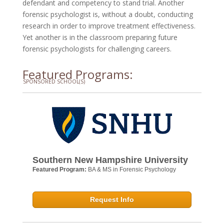
defendant and competency to stand trial. Another
forensic psychologist is, without a doubt, conducting
research in order to improve treatment effectiveness.
Yet another is in the classroom preparing future
forensic psychologists for challenging careers.
Featured Programs:
SPONSORED SCHOOL(S)
Southern New Hampshire University
Featured Program:
BA & MS in Forensic Psychology
Request Info