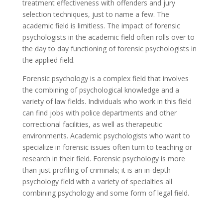
treatment effectiveness with offenders and jury
selection techniques, just to name a few. The
academic field is limitless. The impact of forensic
psychologists in the academic field often rolls over to
the day to day functioning of forensic psychologists in
the applied field.
Forensic psychology is a complex field that involves
the combining of psychological knowledge and a
variety of law fields. Individuals who work in this field
can find jobs with police departments and other
correctional facilities, as well as therapeutic
environments. Academic psychologists who want to
specialize in forensic issues often turn to teaching or
research in their field. Forensic psychology is more
than just profiling of criminals; it is an in-depth
psychology field with a variety of specialties all
combining psychology and some form of legal field.