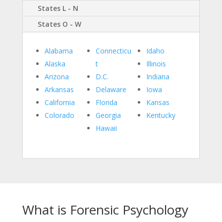
States L - N
States O - W
Alabama
Connecticu
Idaho
Alaska
t
Illinois
Arizona
D.C.
Indiana
Arkansas
Delaware
Iowa
California
Florida
Kansas
Colorado
Georgia
Kentucky
Hawaii
What is Forensic Psychology