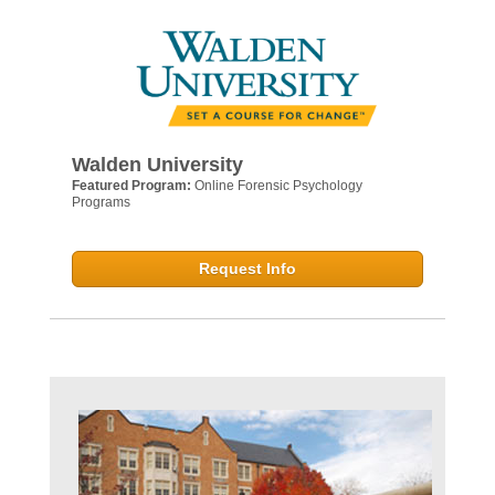
Walden University
Featured Program:
Online Forensic Psychology
Programs
Request Info