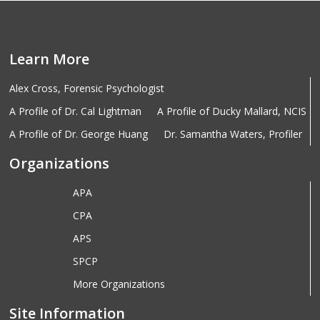
Learn More
Alex Cross, Forensic Psychologist
A Profile of Dr. Cal Lightman
A Profile of Ducky Mallard, NCIS
A Profile of Dr. George Huang
Dr. Samantha Waters, Profiler
Organizations
APA
CPA
APS
SPCP
More Organizations
Site Information