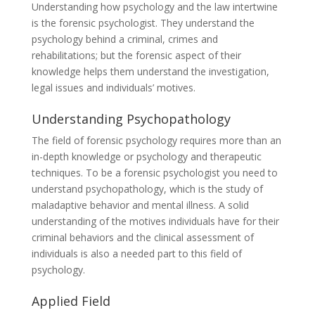
Understanding how psychology and the law intertwine
is the forensic psychologist. They understand the
psychology behind a criminal, crimes and
rehabilitations; but the forensic aspect of their
knowledge helps them understand the investigation,
legal issues and individuals’ motives.
Understanding Psychopathology
The field of forensic psychology requires more than an
in-depth knowledge or psychology and therapeutic
techniques. To be a forensic psychologist you need to
understand psychopathology, which is the study of
maladaptive behavior and mental illness. A solid
understanding of the motives individuals have for their
criminal behaviors and the clinical assessment of
individuals is also a needed part to this field of
psychology.
Applied Field