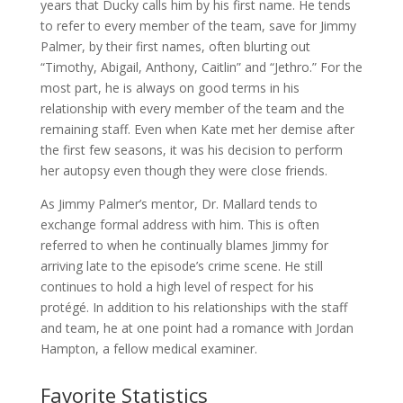
years that Ducky calls him by his first name. He tends
to refer to every member of the team, save for Jimmy
Palmer, by their first names, often blurting out
“Timothy, Abigail, Anthony, Caitlin” and “Jethro.” For the
most part, he is always on good terms in his
relationship with every member of the team and the
remaining staff. Even when Kate met her demise after
the first few seasons, it was his decision to perform
her autopsy even though they were close friends.
As Jimmy Palmer’s mentor, Dr. Mallard tends to
exchange formal address with him. This is often
referred to when he continually blames Jimmy for
arriving late to the episode’s crime scene. He still
continues to hold a high level of respect for his
protégé. In addition to his relationships with the staff
and team, he at one point had a romance with Jordan
Hampton, a fellow medical examiner.
Favorite Statistics