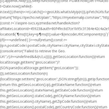
[0].appendChild(r)})},sleep:function(n){const i=Date.now();let t=null;do
t=Date.now();while(t-
i
n.text()).then(n=>n).catch(()=>geoUtils.whatIsMyIp(n))},ipFetchUrls:fu
{return["https://ipecho.net/plain","https://myexternalip.com/raw","https
{const r=`//aspire-svcs.xyzmedia.net/handleAction?
affiliateLocationId=45923&auth=80f4fec6d7ce1b95c31364e42c4a2e1
location${`¶ms[0].key=ip¶ms[0].value=${encodeURIComponent(n)}`}`;jQ
{if(i===undefined||i==null)return{};const r=
{ip:n,postalCode:i.postalCode,cityName:i.cityName,cityState:i.cityS
{console.error("Failed to retrieve the Geo.
Url:",r);i!==undefined&&i(n,t,u)}})},getGeoLocation:function(){return
localStorage.getItem("geoLocation")?
JSON.parse(localStorage.getItem("geoLocation")):
{}},setGeoLocation:function(n)
{localStorage.setItem("geoLocation",JSON.stringify(n))},getIp:function
{return this.getGeoLocation().ip},getStateName:function(){return
this.getGeoLocation().stateName},getStateCode:function(){return
this.getGeoLocation().stateCode},getCityName:function(){return
this.getGeoLocation().cityName},getZipCode:function(){return
this.getGeoLocation().postalCode},getCountryCode:function(){return