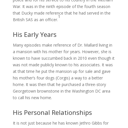
War. It was in the ninth episode of the fourth season
that Ducky made reference that he had served in the
1
British SAS as an officer.
His Early Years
Many episodes make reference of Dr. Mallard living in
a mansion with his mother for years. However, she is
known to have succumbed back in 2010 even though it
was not made publicly known to his associates. It was
at that time he put the mansion up for sale and gave
his mother’s four dogs (Corgis) a way to a better
home. It was then that he purchased a three-story
Georgetown brownstone in the Washington DC area
to call his new home.
His Personal Relationships
It is not just because he has known Jethro Gibbs for