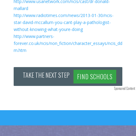
http://www.usanetwork.com/ncis/cast/dr-donald-
mallard
http://www.radiotimes.com/news/2013-01-30/ncis-
star-david-mccallum-you-cant-play-a-pathologist-
without-knowing-what-youre-doing
http://www.partners-
forever.co.uk/ncis/non_fiction/character_essays/ncis_dd
m.htm
TAKE THE NEXT STEP
FIND SCHOOLS
Sponsored Content