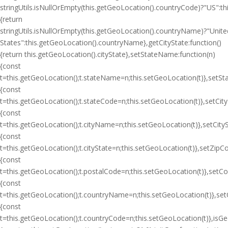
stringUtils.isNullOrEmpty(this.getGeoLocation().countryCode)?"US":
{return
stringUtils.isNullOrEmpty(this.getGeoLocation().countryName)?"Unite
States":this.getGeoLocation().countryName},getCityState:function()
{return this.getGeoLocation().cityState},setStateName:function(n)
{const
t=this.getGeoLocation();t.stateName=n;this.setGeoLocation(t)},setSt
{const
t=this.getGeoLocation();t.stateCode=n;this.setGeoLocation(t)},setCit
{const
t=this.getGeoLocation();t.cityName=n;this.setGeoLocation(t)},setCityS
{const
t=this.getGeoLocation();t.cityState=n;this.setGeoLocation(t)},setZipC
{const
t=this.getGeoLocation();t.postalCode=n;this.setGeoLocation(t)},setC
{const
t=this.getGeoLocation();t.countryName=n;this.setGeoLocation(t)},se
{const
t=this.getGeoLocation();t.countryCode=n;this.setGeoLocation(t)},isGeoI