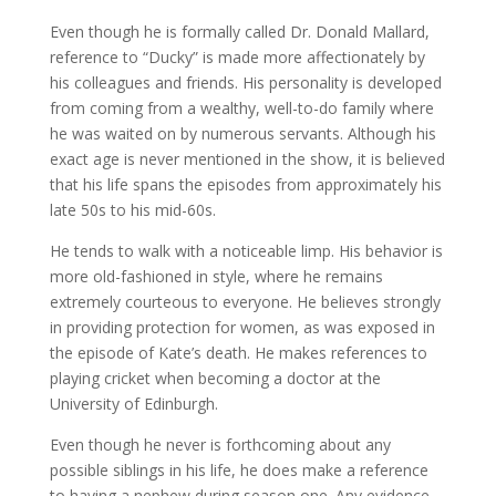
Even though he is formally called Dr. Donald Mallard,
reference to “Ducky” is made more affectionately by
his colleagues and friends. His personality is developed
from coming from a wealthy, well-to-do family where
he was waited on by numerous servants. Although his
exact age is never mentioned in the show, it is believed
that his life spans the episodes from approximately his
late 50s to his mid-60s.
He tends to walk with a noticeable limp. His behavior is
more old-fashioned in style, where he remains
extremely courteous to everyone. He believes strongly
in providing protection for women, as was exposed in
the episode of Kate’s death. He makes references to
playing cricket when becoming a doctor at the
University of Edinburgh.
Even though he never is forthcoming about any
possible siblings in his life, he does make a reference
to having a nephew during season one. Any evidence