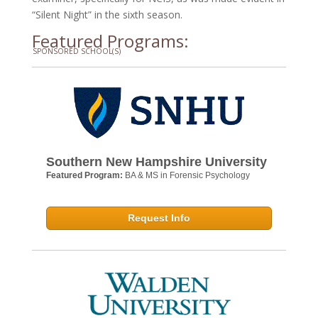
“Silent Night” in the sixth season.
Featured Programs:
SPONSORED SCHOOL(S)
Southern New Hampshire University
Featured Program:
BA & MS in Forensic Psychology
Request Info