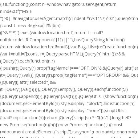
{isIE:function(){const n=window.navigator.userAgent;return
n.indexOf("MSIE
")>0||!!navigator.userAgent.match(/Trident.*rv\:11\./)?!0:!1},queryStri
{const t=new RegExp(`[?&]${n}=
([^&#]*)`).exec(window.location.href);return t==null?
null:decodeURIComponent(t[1])||""},hasQueryString:function()
{return window.location.href!=null}},vueBugUtils={reCreate:function(n)
{var t=null,i=[];const r=jQuery.parseHTML(jQuery(n).html());r&&
(jQuery(r).each(function(n,r)
{i.push(r);jQuery(r).prop("tagName")==="OPTION"&&jQuery(r).attr("
(t=jQuery(r).val());jQuery(r).prop("tagName")==="OPTGROUP"&&jQuery(
{jQuery(i).attr("selected")&&
(t=jQuery(i).val())})}),jQuery(n).empty(),jQuery(i).each(function(t,i)
{jQuery(n).append(i)}),jQuery(n).val(t))}},jQueryUtils={show:function(n)
{document.getElementById(n).style.display="block"},hide:function(n)
{document.getElementById(n).style.display="none"}},scriptUtils=
{loadScript:function(n){return jQuery(`script[src*='${n}']`).length>0?
new Promise(function(n){n()}):new Promise(function(t,i){const
r=document.createElement("script");r.async=!1;r.onload=t;r.onerror=