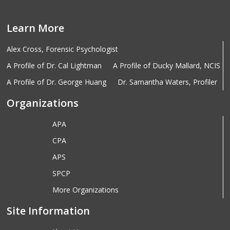
Learn More
Alex Cross, Forensic Psychologist
A Profile of Dr. Cal Lightman
A Profile of Ducky Mallard, NCIS
A Profile of Dr. George Huang
Dr. Samantha Waters, Profiler
Organizations
APA
CPA
APS
SPCP
More Organizations
Site Information