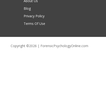
About Us
Blog
Privacy Policy
Terms Of Use
Copyright ©2026 | ForensicPsychologyOnline.com