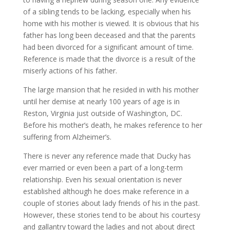
of a sibling tends to be lacking, especially when his
home with his mother is viewed. It is obvious that his
father has long been deceased and that the parents
had been divorced for a significant amount of time.
Reference is made that the divorce is a result of the
miserly actions of his father.
The large mansion that he resided in with his mother
until her demise at nearly 100 years of age is in
Reston, Virginia just outside of Washington, DC.
Before his mother’s death, he makes reference to her
suffering from Alzheimer’s.
There is never any reference made that Ducky has
ever married or even been a part of a long-term
relationship. Even his sexual orientation is never
established although he does make reference in a
couple of stories about lady friends of his in the past.
However, these stories tend to be about his courtesy
and gallantry toward the ladies and not about direct