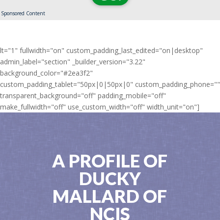
Sponsored Content
lt="1" fullwidth="on" custom_padding_last_edited="on|desktop"
admin_label="section" _builder_version="3.22"
background_color="#2ea3f2"
custom_padding_tablet="50px|0|50px|0" custom_padding_phone=""
transparent_background="off" padding_mobile="off"
make_fullwidth="off" use_custom_width="off" width_unit="on"]
A PROFILE OF
DUCKY
MALLARD OF
NCIS