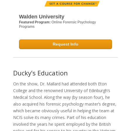
Walden University
Featured Program:
Online Forensic Psychology
Programs
Request Info
Ducky’s Education
On the show, Dr. Mallard had attended both Eton
College and the renowned University of Edinburgh’s
Medical School. Along the way (by season four), he
also acquired his forensic psychology master’s degree,
which became obviously useful in helping the team at
NCIS solve its many crimes. Part of his education
involved the years he spent employed by the British
police and for his service to his country in the Vietnam