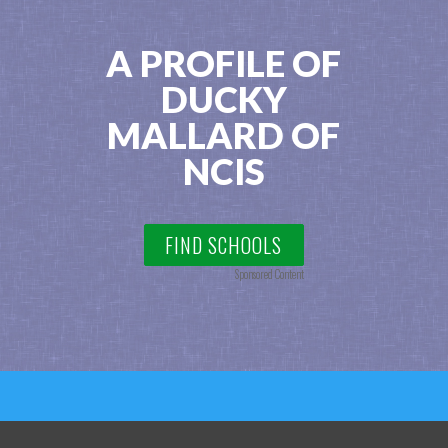
A PROFILE OF
DUCKY
MALLARD OF
NCIS
FIND SCHOOLS
Sponsored Content