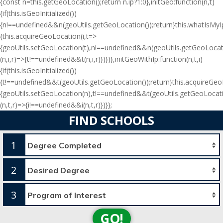
{const n=this.getGeoLocation();return n.ip?1:0},initGeo:function(n,t)
{if(this.isGeoInitialized())
{n!==undefined&&n(geoUtils.getGeoLocation());return}this.whatIsMyIp(
{this.acquireGeoLocation(i,t=>
{geoUtils.setGeoLocation(t),n!==undefined&&n(geoUtils.getGeoLocati
(n,i,r)=>{t!==undefined&&t(n,i,r)})})},initGeoWithIp:function(n,t,i)
{if(this.isGeoInitialized())
{t!==undefined&&t(geoUtils.getGeoLocation());return}this.acquireGe
{geoUtils.setGeoLocation(n),t!==undefined&&t(geoUtils.getGeoLocati
(n,t,r)=>{i!==undefined&&i(n,t,r)})}};
FIND SCHOOLS
1
2
3
GO!