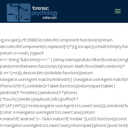
/g,escape)},rfc3986DecodeURIComponent:function(n){return
decodeURIComponent(n).replace(/[!'()*]/g,escape)},isNullOrEmpty:fun
{return n==null||typeof
n=="string"&&n.trim()===""||Array.isArray(n)&&n.filter(Boolean).lengt
{randomIntBetween:function(n,t){return Math.floor(Math.random()*
(t-n+1)+n)}},deviceUtils={isMobile:function(){return
navigator.userAgent.match(/Android/i)||navigator.userAgent.match(
Phone/i)?!0:!1},isMobileOrTablet:function(){return/(ipad|tablet|
(android(?!.*mobile))|(windows(?!.*phone)
(.*touch))|kindle|playbook|silk|(puffin(?!.*
(IP|AP|WP))))/.test(navigator.userAgent.toLowerCase())},isAndroid:fu
{const n=navigator.userAgent.toLowerCase();return
n.indexOf("android")>-1&&n.indexOf("mobile")},isOS:function(){const
n=navigator.userAgent.toLowerCase();return/ipad|iphone|ipod/.tes