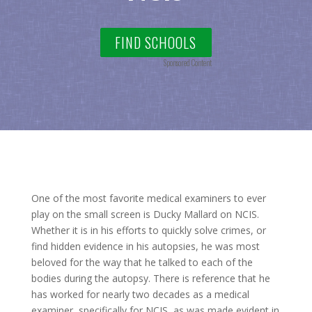
FIND SCHOOLS
Sponsored Content
One of the most favorite medical examiners to ever
play on the small screen is Ducky Mallard on NCIS.
Whether it is in his efforts to quickly solve crimes, or
find hidden evidence in his autopsies, he was most
beloved for the way that he talked to each of the
bodies during the autopsy. There is reference that he
has worked for nearly two decades as a medical
examiner, specifically for NCIS, as was made evident in