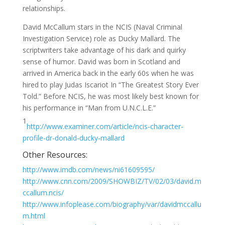
relationships.
David McCallum stars in the NCIS (Naval Criminal
Investigation Service) role as Ducky Mallard. The
scriptwriters take advantage of his dark and quirky
sense of humor. David was born in Scotland and
arrived in America back in the early 60s when he was
hired to play Judas Iscariot In “The Greatest Story Ever
Told.” Before NCIS, he was most likely best known for
his performance in “Man from U.N.C.L.E.”
1
http://www.examiner.com/article/ncis-character-
profile-dr-donald-ducky-mallard
Other Resources:
http://www.imdb.com/news/ni61609595/
http://www.cnn.com/2009/SHOWBIZ/TV/02/03/david.m
ccallum.ncis/
http://www.infoplease.com/biography/var/davidmccallu
m.html