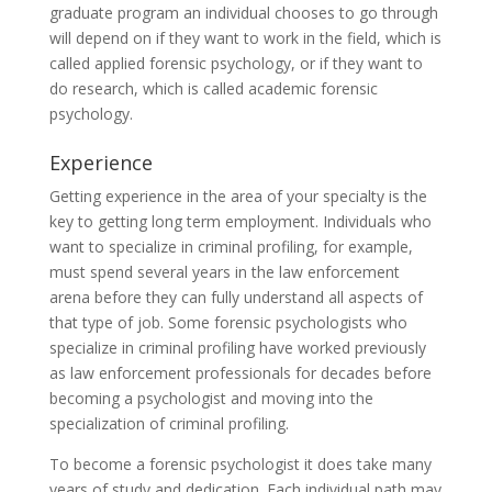
graduate program an individual chooses to go through
will depend on if they want to work in the field, which is
called applied forensic psychology, or if they want to
do research, which is called academic forensic
psychology.
Experience
Getting experience in the area of your specialty is the
key to getting long term employment. Individuals who
want to specialize in criminal profiling, for example,
must spend several years in the law enforcement
arena before they can fully understand all aspects of
that type of job. Some forensic psychologists who
specialize in criminal profiling have worked previously
as law enforcement professionals for decades before
becoming a psychologist and moving into the
specialization of criminal profiling.
To become a forensic psychologist it does take many
years of study and dedication. Each individual path may