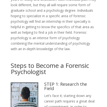
look different, but they all will require some form of
graduate school and a psychology degree. Individuals
hoping to specialize in a specific area of forensic
psychology will find an internship in their specialty is
helpful in getting to know the specifics of that area as
well as helping to find a job in their field. Forensic
psychology is an intense form of psychology
combining the mental understanding of psychology
with an in-depth knowledge of the law.
Steps to Become a Forensic
Psychologist
STEP 1: Research the
Field
Let’s face it; starting down any
career path requires a great deal
of commitment. In order to