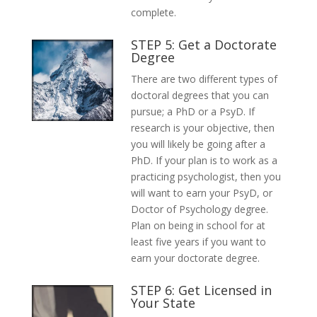
complete.
STEP 5: Get a Doctorate
Degree
There are two different types of
doctoral degrees that you can
pursue; a PhD or a PsyD. If
research is your objective, then
you will likely be going after a
PhD. If your plan is to work as a
practicing psychologist, then you
will want to earn your PsyD, or
Doctor of Psychology degree.
Plan on being in school for at
least five years if you want to
earn your doctorate degree.
STEP 6: Get Licensed in
Your State