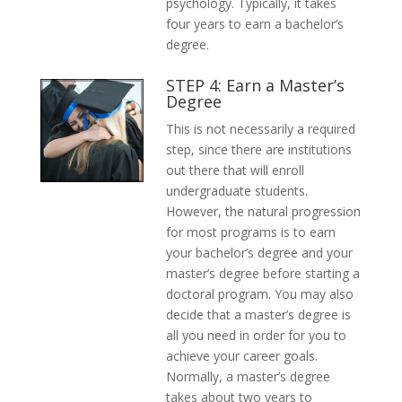
psychology. Typically, it takes
four years to earn a bachelor’s
degree.
STEP 4: Earn a Master’s
Degree
This is not necessarily a required
step, since there are institutions
out there that will enroll
undergraduate students.
However, the natural progression
for most programs is to earn
your bachelor’s degree and your
master’s degree before starting a
doctoral program. You may also
decide that a master’s degree is
all you need in order for you to
achieve your career goals.
Normally, a master’s degree
takes about two years to