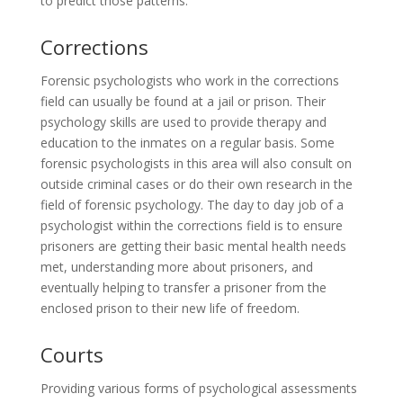
to predict those patterns.
Corrections
Forensic psychologists who work in the corrections
field can usually be found at a jail or prison. Their
psychology skills are used to provide therapy and
education to the inmates on a regular basis. Some
forensic psychologists in this area will also consult on
outside criminal cases or do their own research in the
field of forensic psychology. The day to day job of a
psychologist within the corrections field is to ensure
prisoners are getting their basic mental health needs
met, understanding more about prisoners, and
eventually helping to transfer a prisoner from the
enclosed prison to their new life of freedom.
Courts
Providing various forms of psychological assessments