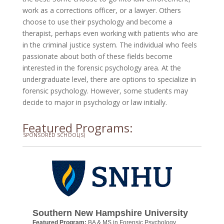
work as a corrections officer, or a lawyer. Others
choose to use their psychology and become a
therapist, perhaps even working with patients who are
in the criminal justice system. The individual who feels
passionate about both of these fields become
interested in the forensic psychology area. At the
undergraduate level, there are options to specialize in
forensic psychology. However, some students may
decide to major in psychology or law initially.
Featured Programs:
SPONSORED SCHOOL(S)
Southern New Hampshire University
Featured Program:
BA & MS in Forensic Psychology