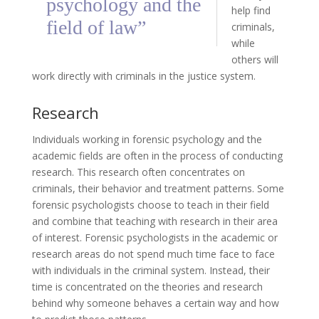
psychology and the
help find
field of law”
criminals,
while
others will
work directly with criminals in the justice system.
Research
Individuals working in forensic psychology and the
academic fields are often in the process of conducting
research. This research often concentrates on
criminals, their behavior and treatment patterns. Some
forensic psychologists choose to teach in their field
and combine that teaching with research in their area
of interest. Forensic psychologists in the academic or
research areas do not spend much time face to face
with individuals in the criminal system. Instead, their
time is concentrated on the theories and research
behind why someone behaves a certain way and how