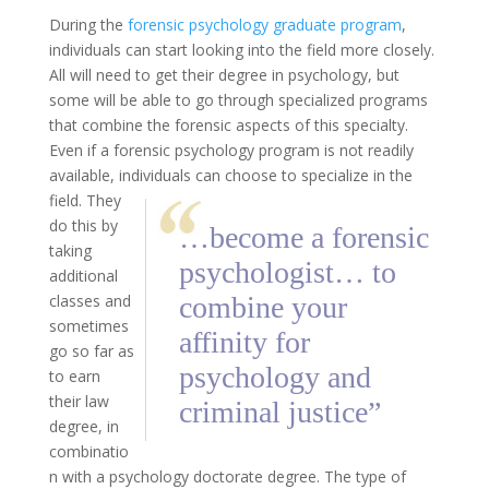
During the
forensic psychology graduate program
,
individuals can start looking into the field more closely.
All will need to get their degree in psychology, but
some will be able to go through specialized programs
that combine the forensic aspects of this specialty.
Even if a forensic psychology program is not readily
available, individuals can choose to
specialize in the
field. They
do this by
…become a forensic
taking
psychologist… to
additional
classes and
combine your
sometimes
affinity for
go so far as
psychology and
to earn
their law
criminal justice”
degree, in
combinatio
n with a psychology doctorate degree. The type of