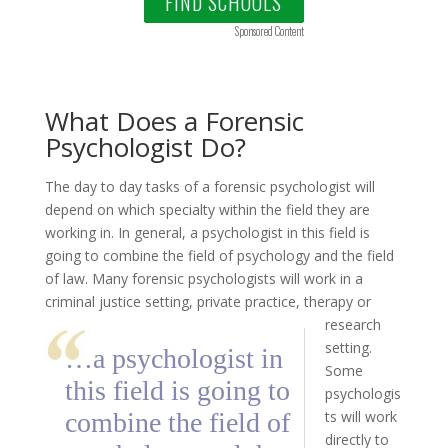
FIND SCHOOLS
Sponsored Content
What Does a Forensic
Psychologist Do?
The day to day tasks of a forensic psychologist will
depend on which specialty within the field they are
working in. In general, a psychologist in this field is
going to combine the field of psychology and the field
of law. Many forensic psychologists will work in a
criminal justice setting,
private practice, therapy or
research
setting.
…a psychologist in
Some
this field is going to
psychologis
combine the field of
ts will work
directly to