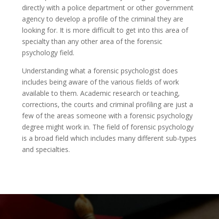
directly with a police department or other government
agency to develop a profile of the criminal they are
looking for. It is more difficult to get into this area of
specialty than any other area of the forensic
psychology field.
Understanding what a forensic psychologist does
includes being aware of the various fields of work
available to them. Academic research or teaching,
corrections, the courts and criminal profiling are just a
few of the areas someone with a forensic psychology
degree might work in. The field of forensic psychology
is a broad field which includes many different sub-types
and specialties.