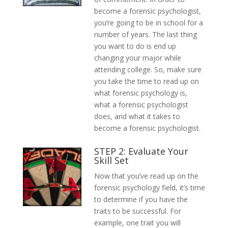
become a forensic psychologist,
you’re going to be in school for a
number of years. The last thing
you want to do is end up
changing your major while
attending college. So, make sure
you take the time to read up on
what forensic psychology is,
what a forensic psychologist
does, and what it takes to
become a forensic psychologist.
STEP 2: Evaluate Your
Skill Set
Now that you’ve read up on the
forensic psychology field, it’s time
to determine if you have the
traits to be successful. For
example, one trait you will