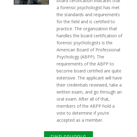
board certification indicates that
a forensic psychologist has met
the standards and requirements
for the field and is certified to
practice. The organization that
handles the board certification of
forensic psychologists is the
American Board of Professional
Psychology (ABPP). The
requirements of the ABPP to
become board certified are quite
extensive. The applicant will have
their credentials reviewed, take a
written exam, and go through an
oral exam. After all of that,
members of the ABPP hold a
vote to determine if you’re
accepted as a member.