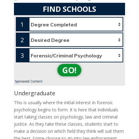
FIND SCHOOLS
1
2
3
GO!
Sponsored Content
Undergraduate
This is usually where the initial interest in forensic
psychology begins to form. It is here that individuals
start taking classes on psychology, law and criminal
justice. As they take these classes, students start to
make a decision on which field they think will suit them
the best. Some choose to go into law enforcement,