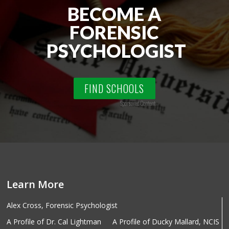
BECOME A
FORENSIC
PSYCHOLOGIST
FIND SCHOOLS
Sponsored Content
Learn More
Alex Cross, Forensic Psychologist
A Profile of Dr. Cal Lightman
A Profile of Ducky Mallard, NCIS