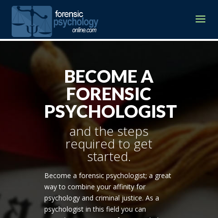
BECOME A
FORENSIC
PSYCHOLOGIST
and the steps
required to get
started.
Become a forensic psychologist; a great
way to combine your affinity for
psychology and criminal justice. As a
psychologist in this field you can