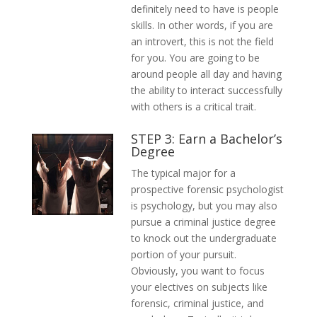
definitely need to have is people
skills. In other words, if you are
an introvert, this is not the field
for you. You are going to be
around people all day and having
the ability to interact successfully
with others is a critical trait.
STEP 3: Earn a Bachelor’s
Degree
The typical major for a
prospective forensic psychologist
is psychology, but you may also
pursue a criminal justice degree
to knock out the undergraduate
portion of your pursuit.
Obviously, you want to focus
your electives on subjects like
forensic, criminal justice, and