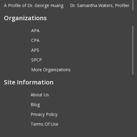
A Profile of Dr. George Huang
Dr. Samantha Waters, Profiler
Organizations
APA
CPA
APS
SPCP
More Organizations
Site Information
About Us
Blog
Privacy Policy
Terms Of Use