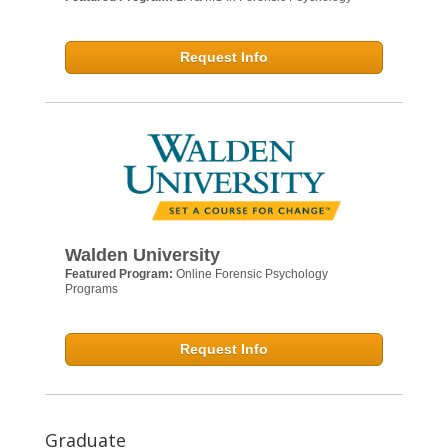
Request Info
Walden University
Featured Program:
Online Forensic Psychology
Programs
Request Info
Graduate