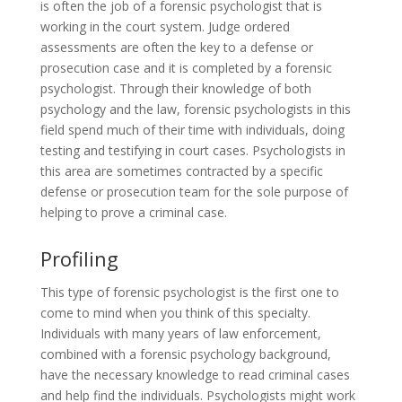
is often the job of a forensic psychologist that is
working in the court system. Judge ordered
assessments are often the key to a defense or
prosecution case and it is completed by a forensic
psychologist. Through their knowledge of both
psychology and the law, forensic psychologists in this
field spend much of their time with individuals, doing
testing and testifying in court cases. Psychologists in
this area are sometimes contracted by a specific
defense or prosecution team for the sole purpose of
helping to prove a criminal case.
Profiling
This type of forensic psychologist is the first one to
come to mind when you think of this specialty.
Individuals with many years of law enforcement,
combined with a forensic psychology background,
have the necessary knowledge to read criminal cases
and help find the individuals. Psychologists might work