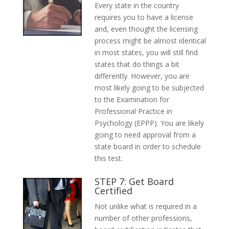
Every state in the country
requires you to have a license
and, even thought the licensing
process might be almost identical
in most states, you will still find
states that do things a bit
differently. However, you are
most likely going to be subjected
to the Examination for
Professional Practice in
Psychology (EPPP). You are likely
going to need approval from a
state board in order to schedule
this test.
STEP 7: Get Board
Certified
Not unlike what is required in a
number of other professions,