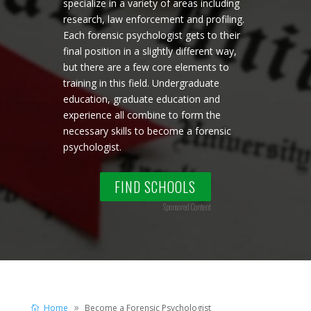
specialize in a variety of areas including
research, law enforcement and profiling.
Each forensic psychologist gets to their
final position in a slightly different way,
but there are a few core elements to
training in this field. Undergraduate
education, graduate education and
experience all combine to form the
necessary skills to become a forensic
psychologist.
FIND SCHOOLS
Sponsored Content
Home
Become a Forensic Psychologist