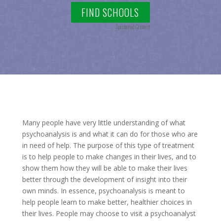
FIND SCHOOLS
Sponsored Content
Many people have very little understanding of what
psychoanalysis is and what it can do for those who are
in need of help. The purpose of this type of treatment
is to help people to make changes in their lives, and to
show them how they will be able to make their lives
better through the development of insight into their
own minds. In essence, psychoanalysis is meant to
help people learn to make better, healthier choices in
their lives. People may choose to visit a psychoanalyst