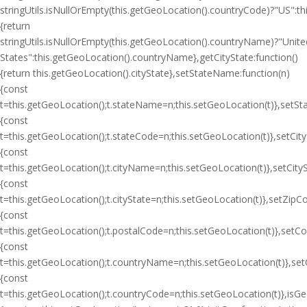
stringUtils.isNullOrEmpty(this.getGeoLocation().countryCode)?"US":
{return
stringUtils.isNullOrEmpty(this.getGeoLocation().countryName)?"Unite
States":this.getGeoLocation().countryName},getCityState:function()
{return this.getGeoLocation().cityState},setStateName:function(n)
{const
t=this.getGeoLocation();t.stateName=n;this.setGeoLocation(t)},setSt
{const
t=this.getGeoLocation();t.stateCode=n;this.setGeoLocation(t)},setCit
{const
t=this.getGeoLocation();t.cityName=n;this.setGeoLocation(t)},setCityS
{const
t=this.getGeoLocation();t.cityState=n;this.setGeoLocation(t)},setZipC
{const
t=this.getGeoLocation();t.postalCode=n;this.setGeoLocation(t)},setC
{const
t=this.getGeoLocation();t.countryName=n;this.setGeoLocation(t)},se
{const
t=this.getGeoLocation();t.countryCode=n;this.setGeoLocation(t)},isGeoI