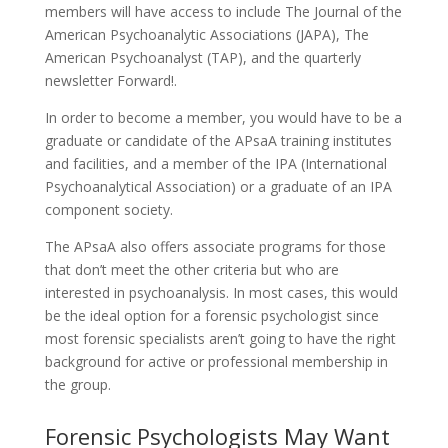
members will have access to include The Journal of the
American Psychoanalytic Associations (JAPA), The
American Psychoanalyst (TAP), and the quarterly
newsletter Forward!.
In order to become a member, you would have to be a
graduate or candidate of the APsaA training institutes
and facilities, and a member of the IPA (International
Psychoanalytical Association) or a graduate of an IPA
component society.
The APsaA also offers associate programs for those
that don’t meet the other criteria but who are
interested in psychoanalysis. In most cases, this would
be the ideal option for a forensic psychologist since
most forensic specialists aren’t going to have the right
background for active or professional membership in
the group.
Forensic Psychologists May Want