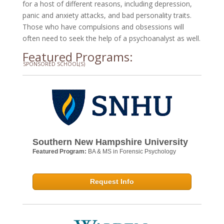
for a host of different reasons, including depression,
panic and anxiety attacks, and bad personality traits.
Those who have compulsions and obsessions will
often need to seek the help of a psychoanalyst as well.
Featured Programs:
SPONSORED SCHOOL(S)
Southern New Hampshire University
Featured Program:
BA & MS in Forensic Psychology
Request Info