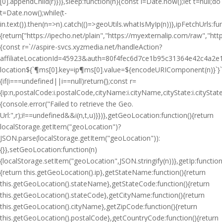
[0].appendChild(r)})},sleep:function(n){const i=Date.now();let t=null;do
t=Date.now();while(t-
i
n.text()).then(n=>n).catch(()=>geoUtils.whatIsMyIp(n))},ipFetchUrls:fu
{return["https://ipecho.net/plain","https://myexternalip.com/raw","https
{const r=`//aspire-svcs.xyzmedia.net/handleAction?
affiliateLocationId=45923&auth=80f4fec6d7ce1b95c31364e42c4a2e1
location${`¶ms[0].key=ip¶ms[0].value=${encodeURIComponent(n)}`}`;jQ
{if(i===undefined||i==null)return{};const r=
{ip:n,postalCode:i.postalCode,cityName:i.cityName,cityState:i.cityS
{console.error("Failed to retrieve the Geo.
Url:",r);i!==undefined&&i(n,t,u)}})},getGeoLocation:function(){return
localStorage.getItem("geoLocation")?
JSON.parse(localStorage.getItem("geoLocation")):
{}},setGeoLocation:function(n)
{localStorage.setItem("geoLocation",JSON.stringify(n))},getIp:function
{return this.getGeoLocation().ip},getStateName:function(){return
this.getGeoLocation().stateName},getStateCode:function(){return
this.getGeoLocation().stateCode},getCityName:function(){return
this.getGeoLocation().cityName},getZipCode:function(){return
this.getGeoLocation().postalCode},getCountryCode:function(){return