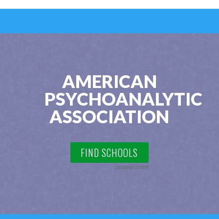
AMERICAN
PSYCHOANALYTIC
ASSOCIATION
FIND SCHOOLS
Sponsored Content