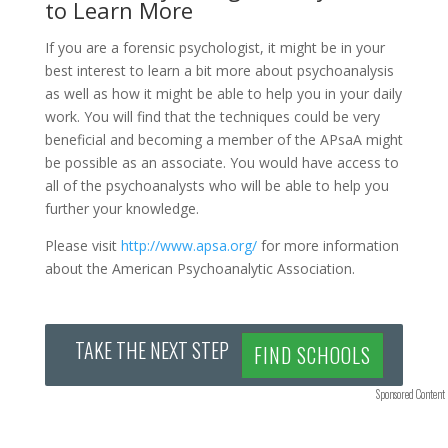
to Learn More
If you are a forensic psychologist, it might be in your
best interest to learn a bit more about psychoanalysis
as well as how it might be able to help you in your daily
work. You will find that the techniques could be very
beneficial and becoming a member of the APsaA might
be possible as an associate. You would have access to
all of the psychoanalysts who will be able to help you
further your knowledge.
Please visit
http://www.apsa.org/
for more information
about the American Psychoanalytic Association.
TAKE THE NEXT STEP
FIND SCHOOLS
Sponsored Content