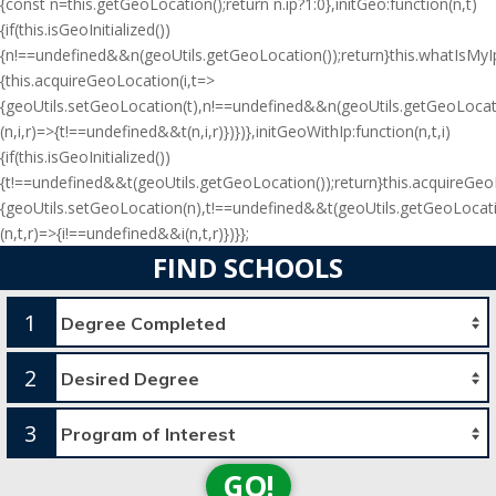
{const n=this.getGeoLocation();return n.ip?1:0},initGeo:function(n,t)
{if(this.isGeoInitialized())
{n!==undefined&&n(geoUtils.getGeoLocation());return}this.whatIsMyIp(
{this.acquireGeoLocation(i,t=>
{geoUtils.setGeoLocation(t),n!==undefined&&n(geoUtils.getGeoLocati
(n,i,r)=>{t!==undefined&&t(n,i,r)})})},initGeoWithIp:function(n,t,i)
{if(this.isGeoInitialized())
{t!==undefined&&t(geoUtils.getGeoLocation());return}this.acquireGe
{geoUtils.setGeoLocation(n),t!==undefined&&t(geoUtils.getGeoLocati
(n,t,r)=>{i!==undefined&&i(n,t,r)})}};
FIND SCHOOLS
1
2
3
GO!