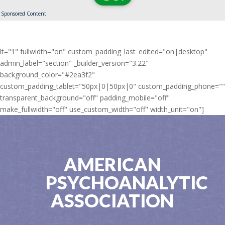
Sponsored Content
lt="1" fullwidth="on" custom_padding_last_edited="on|desktop"
admin_label="section" _builder_version="3.22"
background_color="#2ea3f2"
custom_padding_tablet="50px|0|50px|0" custom_padding_phone=""
transparent_background="off" padding_mobile="off"
make_fullwidth="off" use_custom_width="off" width_unit="on"]
AMERICAN
PSYCHOANALYTIC
ASSOCIATION