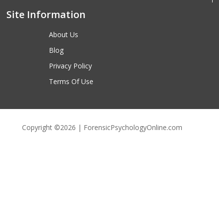
Site Information
About Us
Blog
Privacy Policy
Terms Of Use
Copyright ©2026 | ForensicPsychologyOnline.com