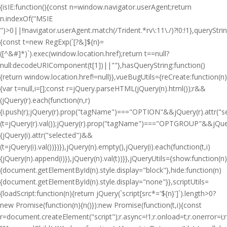
{isIE:function(){const n=window.navigator.userAgent;return
n.indexOf("MSIE
")>0||!!navigator.userAgent.match(/Trident.*rv\:11\./)?!0:!1},queryStri
{const t=new RegExp(`[?&]${n}=
([^&#]*)`).exec(window.location.href);return t==null?
null:decodeURIComponent(t[1])||""},hasQueryString:function()
{return window.location.href!=null}},vueBugUtils={reCreate:function(n)
{var t=null,i=[];const r=jQuery.parseHTML(jQuery(n).html());r&&
(jQuery(r).each(function(n,r)
{i.push(r);jQuery(r).prop("tagName")==="OPTION"&&jQuery(r).attr("
(t=jQuery(r).val());jQuery(r).prop("tagName")==="OPTGROUP"&&jQuery(
{jQuery(i).attr("selected")&&
(t=jQuery(i).val())})}),jQuery(n).empty(),jQuery(i).each(function(t,i)
{jQuery(n).append(i)}),jQuery(n).val(t))}},jQueryUtils={show:function(n)
{document.getElementById(n).style.display="block"},hide:function(n)
{document.getElementById(n).style.display="none"}},scriptUtils=
{loadScript:function(n){return jQuery(`script[src*='${n}']`).length>0?
new Promise(function(n){n()}):new Promise(function(t,i){const
r=document.createElement("script");r.async=!1;r.onload=t;r.onerror=