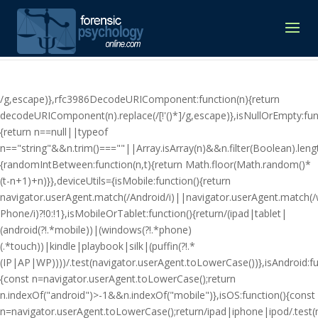
/g,escape)},rfc3986DecodeURIComponent:function(n){return
decodeURIComponent(n).replace(/[!'()*]/g,escape)},isNullOrEmpty:fun
{return n==null||typeof
n=="string"&&n.trim()===""||Array.isArray(n)&&n.filter(Boolean).lengt
{randomIntBetween:function(n,t){return Math.floor(Math.random()*
(t-n+1)+n)}},deviceUtils={isMobile:function(){return
navigator.userAgent.match(/Android/i)||navigator.userAgent.match(
Phone/i)?!0:!1},isMobileOrTablet:function(){return/(ipad|tablet|
(android(?!.*mobile))|(windows(?!.*phone)
(.*touch))|kindle|playbook|silk|(puffin(?!.*
(IP|AP|WP))))/.test(navigator.userAgent.toLowerCase())},isAndroid:fu
{const n=navigator.userAgent.toLowerCase();return
n.indexOf("android")>-1&&n.indexOf("mobile")},isOS:function(){const
n=navigator.userAgent.toLowerCase();return/ipad|iphone|ipod/.tes