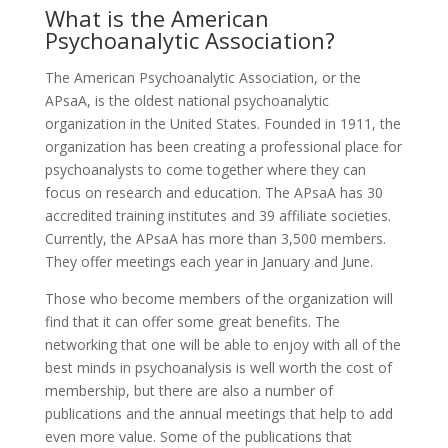
What is the American
Psychoanalytic Association?
The American Psychoanalytic Association, or the
APsaA, is the oldest national psychoanalytic
organization in the United States. Founded in 1911, the
organization has been creating a professional place for
psychoanalysts to come together where they can
focus on research and education. The APsaA has 30
accredited training institutes and 39 affiliate societies.
Currently, the APsaA has more than 3,500 members.
They offer meetings each year in January and June.
Those who become members of the organization will
find that it can offer some great benefits. The
networking that one will be able to enjoy with all of the
best minds in psychoanalysis is well worth the cost of
membership, but there are also a number of
publications and the annual meetings that help to add
even more value. Some of the publications that