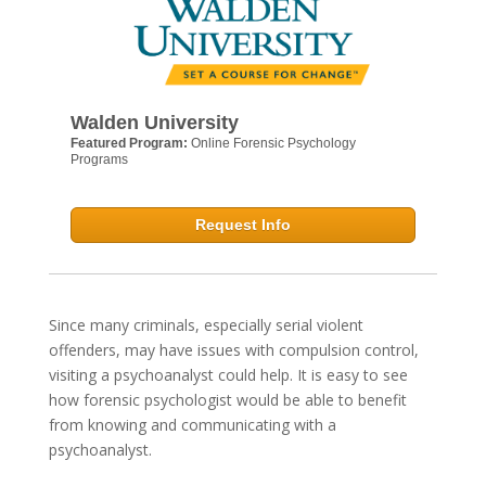
Walden University
Featured Program:
Online Forensic Psychology
Programs
Request Info
Since many criminals, especially serial violent
offenders, may have issues with compulsion control,
visiting a psychoanalyst could help. It is easy to see
how forensic psychologist would be able to benefit
from knowing and communicating with a
psychoanalyst.