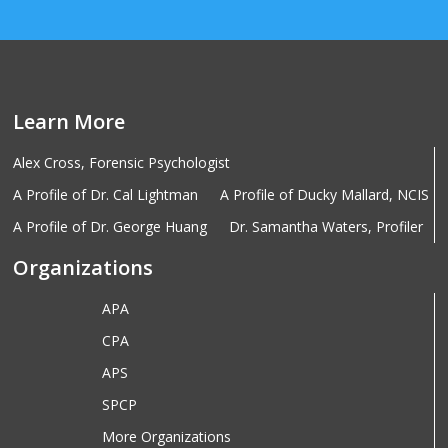
Learn More
Alex Cross, Forensic Psychologist
A Profile of Dr. Cal Lightman
A Profile of Ducky Mallard, NCIS
A Profile of Dr. George Huang
Dr. Samantha Waters, Profiler
Organizations
APA
CPA
APS
SPCP
More Organizations