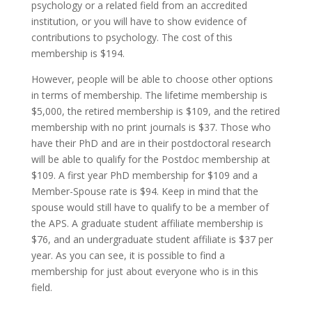
psychology or a related field from an accredited
institution, or you will have to show evidence of
contributions to psychology. The cost of this
membership is $194.
However, people will be able to choose other options
in terms of membership. The lifetime membership is
$5,000, the retired membership is $109, and the retired
membership with no print journals is $37. Those who
have their PhD and are in their postdoctoral research
will be able to qualify for the Postdoc membership at
$109. A first year PhD membership for $109 and a
Member-Spouse rate is $94. Keep in mind that the
spouse would still have to qualify to be a member of
the APS. A graduate student affiliate membership is
$76, and an undergraduate student affiliate is $37 per
year. As you can see, it is possible to find a
membership for just about everyone who is in this
field.