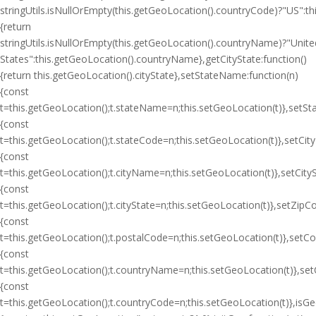
stringUtils.isNullOrEmpty(this.getGeoLocation().countryCode)?"US":
{return
stringUtils.isNullOrEmpty(this.getGeoLocation().countryName)?"Unite
States":this.getGeoLocation().countryName},getCityState:function()
{return this.getGeoLocation().cityState},setStateName:function(n)
{const
t=this.getGeoLocation();t.stateName=n;this.setGeoLocation(t)},setSt
{const
t=this.getGeoLocation();t.stateCode=n;this.setGeoLocation(t)},setCit
{const
t=this.getGeoLocation();t.cityName=n;this.setGeoLocation(t)},setCityS
{const
t=this.getGeoLocation();t.cityState=n;this.setGeoLocation(t)},setZipC
{const
t=this.getGeoLocation();t.postalCode=n;this.setGeoLocation(t)},setC
{const
t=this.getGeoLocation();t.countryName=n;this.setGeoLocation(t)},se
{const
t=this.getGeoLocation();t.countryCode=n;this.setGeoLocation(t)},isGeoI