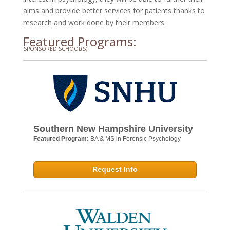
aims and provide better services for patients thanks to
research and work done by their members.
Featured Programs:
SPONSORED SCHOOL(S)
Southern New Hampshire University
Featured Program:
BA & MS in Forensic Psychology
Request Info