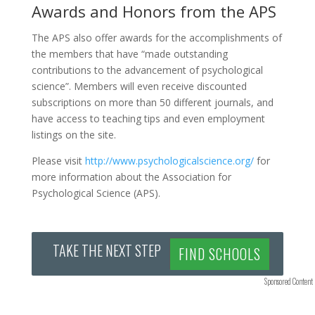
Awards and Honors from the APS
The APS also offer awards for the accomplishments of
the members that have “made outstanding
contributions to the advancement of psychological
science”. Members will even receive discounted
subscriptions on more than 50 different journals, and
have access to teaching tips and even employment
listings on the site.
Please visit
http://www.psychologicalscience.org/
for
more information about the Association for
Psychological Science (APS).
TAKE THE NEXT STEP
FIND SCHOOLS
Sponsored Content