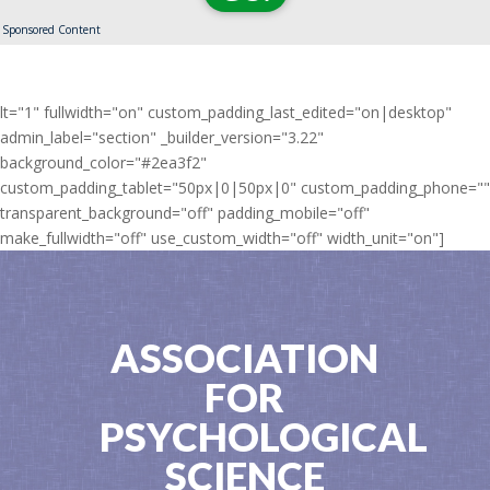
Sponsored Content
lt="1" fullwidth="on" custom_padding_last_edited="on|desktop"
admin_label="section" _builder_version="3.22"
background_color="#2ea3f2"
custom_padding_tablet="50px|0|50px|0" custom_padding_phone=""
transparent_background="off" padding_mobile="off"
make_fullwidth="off" use_custom_width="off" width_unit="on"]
ASSOCIATION
FOR
PSYCHOLOGICAL
SCIENCE