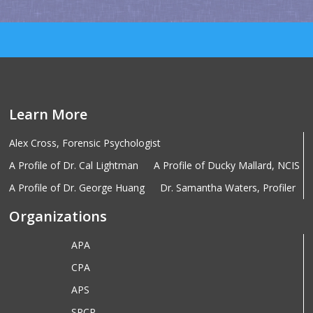
Learn More
Alex Cross, Forensic Psychologist
A Profile of Dr. Cal Lightman
A Profile of Ducky Mallard, NCIS
A Profile of Dr. George Huang
Dr. Samantha Waters, Profiler
Organizations
APA
CPA
APS
SPCP