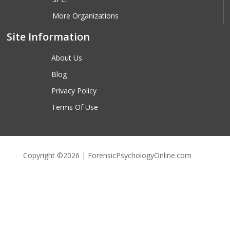
More Organizations
Site Information
About Us
Blog
Privacy Policy
Terms Of Use
Copyright ©2026 | ForensicPsychologyOnline.com