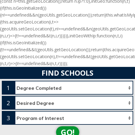
{const n=this.getGeoLocation();return n.ip?1:0},initGeo:function(n,t)
{if(this.isGeoInitialized())
{n!==undefined&&n(geoUtils.getGeoLocation());return}this.whatIsMyIp(
{this.acquireGeoLocation(i,t=>
{geoUtils.setGeoLocation(t),n!==undefined&&n(geoUtils.getGeoLocati
(n,i,r)=>{t!==undefined&&t(n,i,r)})})},initGeoWithIp:function(n,t,i)
{if(this.isGeoInitialized())
{t!==undefined&&t(geoUtils.getGeoLocation());return}this.acquireGe
{geoUtils.setGeoLocation(n),t!==undefined&&t(geoUtils.getGeoLocati
(n,t,r)=>{i!==undefined&&i(n,t,r)})}};
FIND SCHOOLS
1
2
3
GO!