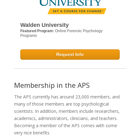
Walden University
Featured Program:
Online Forensic Psychology
Programs
Request Info
Membership in the APS
The APS currently has around 23,000 members, and
many of those members are top psychological
scientists. In addition, members include researchers,
academics, administrators, clinicians, and teachers.
Becoming a member of the APS comes with some
very nice benefits.