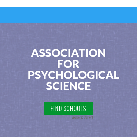
ASSOCIATION
FOR
PSYCHOLOGICAL
SCIENCE
FIND SCHOOLS
Sponsored Content