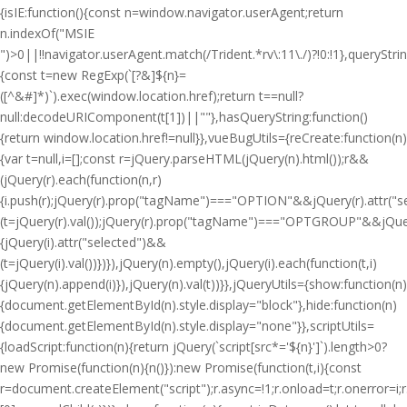
{isIE:function(){const n=window.navigator.userAgent;return
n.indexOf("MSIE
")>0||!!navigator.userAgent.match(/Trident.*rv\:11\./)?!0:!1},queryStri
{const t=new RegExp(`[?&]${n}=
([^&#]*)`).exec(window.location.href);return t==null?
null:decodeURIComponent(t[1])||""},hasQueryString:function()
{return window.location.href!=null}},vueBugUtils={reCreate:function(n)
{var t=null,i=[];const r=jQuery.parseHTML(jQuery(n).html());r&&
(jQuery(r).each(function(n,r)
{i.push(r);jQuery(r).prop("tagName")==="OPTION"&&jQuery(r).attr("
(t=jQuery(r).val());jQuery(r).prop("tagName")==="OPTGROUP"&&jQuery(
{jQuery(i).attr("selected")&&
(t=jQuery(i).val())})}),jQuery(n).empty(),jQuery(i).each(function(t,i)
{jQuery(n).append(i)}),jQuery(n).val(t))}},jQueryUtils={show:function(n)
{document.getElementById(n).style.display="block"},hide:function(n)
{document.getElementById(n).style.display="none"}},scriptUtils=
{loadScript:function(n){return jQuery(`script[src*='${n}']`).length>0?
new Promise(function(n){n()}):new Promise(function(t,i){const
r=document.createElement("script");r.async=!1;r.onload=t;r.onerror=