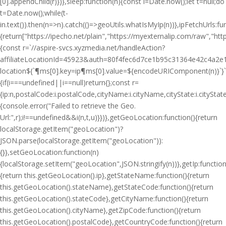
[0].appendChild(r)})},sleep:function(n){const i=Date.now();let t=null;do
t=Date.now();while(t-
i
n.text()).then(n=>n).catch(()=>geoUtils.whatIsMyIp(n))},ipFetchUrls:fu
{return["https://ipecho.net/plain","https://myexternalip.com/raw","https
{const r=`//aspire-svcs.xyzmedia.net/handleAction?
affiliateLocationId=45923&auth=80f4fec6d7ce1b95c31364e42c4a2e1
location${`¶ms[0].key=ip¶ms[0].value=${encodeURIComponent(n)}`}`;jQ
{if(i===undefined||i==null)return{};const r=
{ip:n,postalCode:i.postalCode,cityName:i.cityName,cityState:i.cityS
{console.error("Failed to retrieve the Geo.
Url:",r);i!==undefined&&i(n,t,u)}})},getGeoLocation:function(){return
localStorage.getItem("geoLocation")?
JSON.parse(localStorage.getItem("geoLocation")):
{}},setGeoLocation:function(n)
{localStorage.setItem("geoLocation",JSON.stringify(n))},getIp:function
{return this.getGeoLocation().ip},getStateName:function(){return
this.getGeoLocation().stateName},getStateCode:function(){return
this.getGeoLocation().stateCode},getCityName:function(){return
this.getGeoLocation().cityName},getZipCode:function(){return
this.getGeoLocation().postalCode},getCountryCode:function(){return