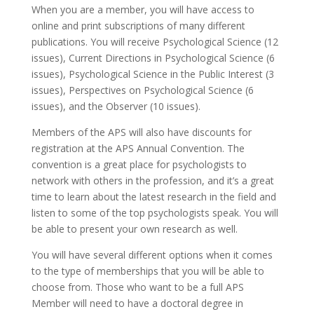
When you are a member, you will have access to
online and print subscriptions of many different
publications. You will receive Psychological Science (12
issues), Current Directions in Psychological Science (6
issues), Psychological Science in the Public Interest (3
issues), Perspectives on Psychological Science (6
issues), and the Observer (10 issues).
Members of the APS will also have discounts for
registration at the APS Annual Convention. The
convention is a great place for psychologists to
network with others in the profession, and it’s a great
time to learn about the latest research in the field and
listen to some of the top psychologists speak. You will
be able to present your own research as well.
You will have several different options when it comes
to the type of memberships that you will be able to
choose from. Those who want to be a full APS
Member will need to have a doctoral degree in