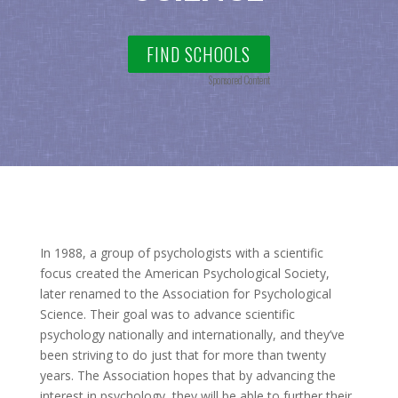
FIND SCHOOLS
Sponsored Content
In 1988, a group of psychologists with a scientific
focus created the American Psychological Society,
later renamed to the Association for Psychological
Science. Their goal was to advance scientific
psychology nationally and internationally, and they’ve
been striving to do just that for more than twenty
years. The Association hopes that by advancing the
interest in psychology, they will be able to further their