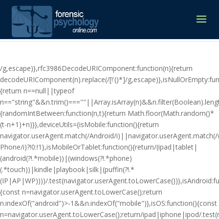
/g,escape)},rfc3986DecodeURIComponent:function(n){return
decodeURIComponent(n).replace(/[!'()*]/g,escape)},isNullOrEmpty:fun
{return n==null||typeof
n=="string"&&n.trim()===""||Array.isArray(n)&&n.filter(Boolean).lengt
{randomIntBetween:function(n,t){return Math.floor(Math.random()*
(t-n+1)+n)}},deviceUtils={isMobile:function(){return
navigator.userAgent.match(/Android/i)||navigator.userAgent.match(
Phone/i)?!0:!1},isMobileOrTablet:function(){return/(ipad|tablet|
(android(?!.*mobile))|(windows(?!.*phone)
(.*touch))|kindle|playbook|silk|(puffin(?!.*
(IP|AP|WP))))/.test(navigator.userAgent.toLowerCase())},isAndroid:fu
{const n=navigator.userAgent.toLowerCase();return
n.indexOf("android")>-1&&n.indexOf("mobile")},isOS:function(){const
n=navigator.userAgent.toLowerCase();return/ipad|iphone|ipod/.tes