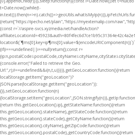
[0].appendChild(r)})},sleep:function(n){const i=Date.now();let t=null;do
t=Date.now();while(t-
i
n.text()).then(n=>n).catch(()=>geoUtils.whatIsMyIp(n))},ipFetchUrls:fu
{return["https://ipecho.net/plain","https://myexternalip.com/raw","https
{const r=`//aspire-svcs.xyzmedia.net/handleAction?
affiliateLocationId=45923&auth=80f4fec6d7ce1b95c31364e42c4a2e1
location${`¶ms[0].key=ip¶ms[0].value=${encodeURIComponent(n)}`}`;jQ
{if(i===undefined||i==null)return{};const r=
{ip:n,postalCode:i.postalCode,cityName:i.cityName,cityState:i.cityS
{console.error("Failed to retrieve the Geo.
Url:",r);i!==undefined&&i(n,t,u)}})},getGeoLocation:function(){return
localStorage.getItem("geoLocation")?
JSON.parse(localStorage.getItem("geoLocation")):
{}},setGeoLocation:function(n)
{localStorage.setItem("geoLocation",JSON.stringify(n))},getIp:function
{return this.getGeoLocation().ip},getStateName:function(){return
this.getGeoLocation().stateName},getStateCode:function(){return
this.getGeoLocation().stateCode},getCityName:function(){return
this.getGeoLocation().cityName},getZipCode:function(){return
this.getGeoLocation().postalCode},getCountryCode:function(){return