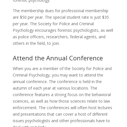
forensic psychology.
The membership dues for professional membership
are $50 per year. The special student rate is just $35
per year. The Society for Police and Criminal
Psychology encourages forensic psychologists, as well
as police officers, researchers, federal agents, and
others in the field, to join.
Attend the Annual Conference
When you are a member of the Society for Police and
Criminal Psychology, you may want to attend the
annual conference. The conference is held in the
autumn of each year at various locations. The
conference features a strong focus on the behavioral
sciences, as well as how those sciences relate to law
enforcement. The conferences will often host lectures
and presentations that can cover a host of different
issues psychologists and other professionals have to