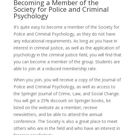
Becoming a Member of the
Society for Police and Criminal
Psychology
It’s quite easy to become a member of the Society for
Police and Criminal Psychology, as they do not have
any educational requirements. As long as you have in
interest in criminal justice, as well as the application of
psychology in the criminal justice field, you will find that
you can become a member of the group. Students are
able to join at a reduced membership rate.
When you join, you will receive a copy of the Journal of
Police and Criminal Psychology, as well as access to
the Springer Journal of Crime, Law, and Social Change.
You will get a 25% discount on Springer books, be
listed on the website as a member, receive
newsletters, and be able to attend the annual
conference. The Society is also a great place to meet
others who are in the field and who have an interest in