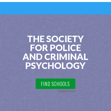
THE SOCIETY
FOR POLICE
AND CRIMINAL
PSYCHOLOGY
FIND SCHOOLS
Sponsored Content