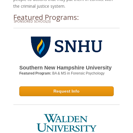
the criminal justice system.
Featured Programs:
SPONSORED SCHOOL(S)
Southern New Hampshire University
Featured Program:
BA & MS in Forensic Psychology
Request Info