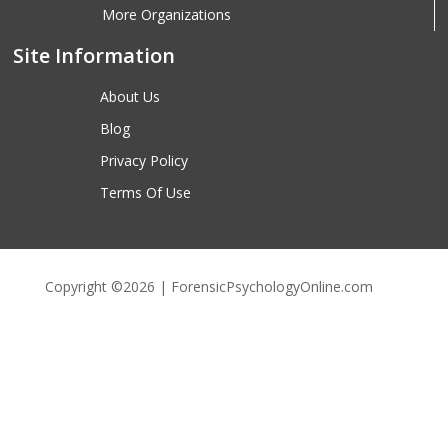
More Organizations
Site Information
About Us
Blog
Privacy Policy
Terms Of Use
Copyright ©2026 | ForensicPsychologyOnline.com