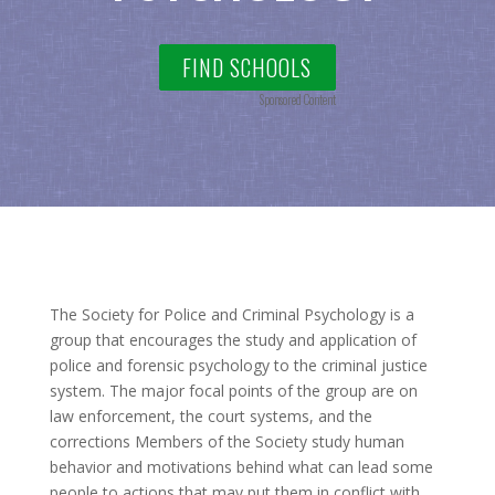
FIND SCHOOLS
Sponsored Content
The Society for Police and Criminal Psychology is a
group that encourages the study and application of
police and forensic psychology to the criminal justice
system. The major focal points of the group are on
law enforcement, the court systems, and the
corrections Members of the Society study human
behavior and motivations behind what can lead some
people to actions that may put them in conflict with