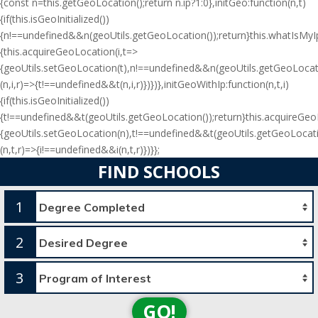
{const n=this.getGeoLocation();return n.ip?1:0},initGeo:function(n,t)
{if(this.isGeoInitialized())
{n!==undefined&&n(geoUtils.getGeoLocation());return}this.whatIsMyIp(
{this.acquireGeoLocation(i,t=>
{geoUtils.setGeoLocation(t),n!==undefined&&n(geoUtils.getGeoLocati
(n,i,r)=>{t!==undefined&&t(n,i,r)})})},initGeoWithIp:function(n,t,i)
{if(this.isGeoInitialized())
{t!==undefined&&t(geoUtils.getGeoLocation());return}this.acquireGe
{geoUtils.setGeoLocation(n),t!==undefined&&t(geoUtils.getGeoLocati
(n,t,r)=>{i!==undefined&&i(n,t,r)})}};
FIND SCHOOLS
1
2
3
GO!