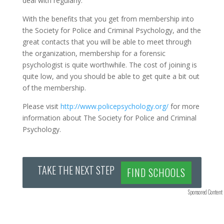
deal with regularly.
With the benefits that you get from membership into
the Society for Police and Criminal Psychology, and the
great contacts that you will be able to meet through
the organization, membership for a forensic
psychologist is quite worthwhile. The cost of joining is
quite low, and you should be able to get quite a bit out
of the membership.
Please visit
http://www.policepsychology.org/
for more
information about The Society for Police and Criminal
Psychology.
TAKE THE NEXT STEP
FIND SCHOOLS
Sponsored Content