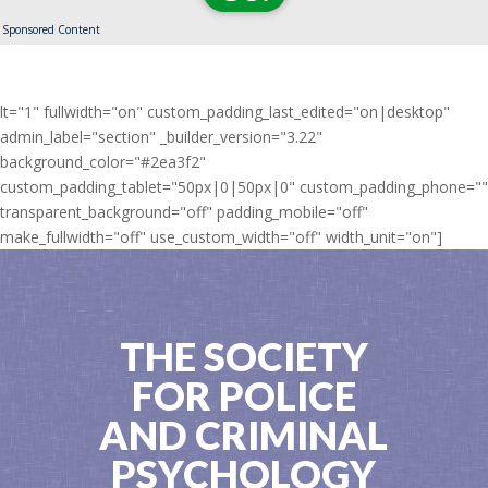
Sponsored Content
lt="1" fullwidth="on" custom_padding_last_edited="on|desktop"
admin_label="section" _builder_version="3.22"
background_color="#2ea3f2"
custom_padding_tablet="50px|0|50px|0" custom_padding_phone=""
transparent_background="off" padding_mobile="off"
make_fullwidth="off" use_custom_width="off" width_unit="on"]
THE SOCIETY
FOR POLICE
AND CRIMINAL
PSYCHOLOGY