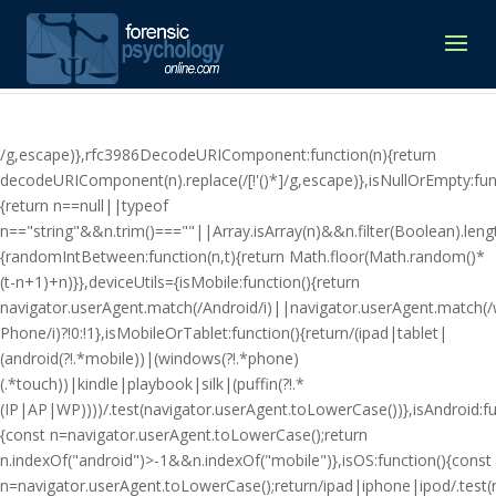
/g,escape)},rfc3986DecodeURIComponent:function(n){return
decodeURIComponent(n).replace(/[!'()*]/g,escape)},isNullOrEmpty:fun
{return n==null||typeof
n=="string"&&n.trim()===""||Array.isArray(n)&&n.filter(Boolean).lengt
{randomIntBetween:function(n,t){return Math.floor(Math.random()*
(t-n+1)+n)}},deviceUtils={isMobile:function(){return
navigator.userAgent.match(/Android/i)||navigator.userAgent.match(
Phone/i)?!0:!1},isMobileOrTablet:function(){return/(ipad|tablet|
(android(?!.*mobile))|(windows(?!.*phone)
(.*touch))|kindle|playbook|silk|(puffin(?!.*
(IP|AP|WP))))/.test(navigator.userAgent.toLowerCase())},isAndroid:fu
{const n=navigator.userAgent.toLowerCase();return
n.indexOf("android")>-1&&n.indexOf("mobile")},isOS:function(){const
n=navigator.userAgent.toLowerCase();return/ipad|iphone|ipod/.tes