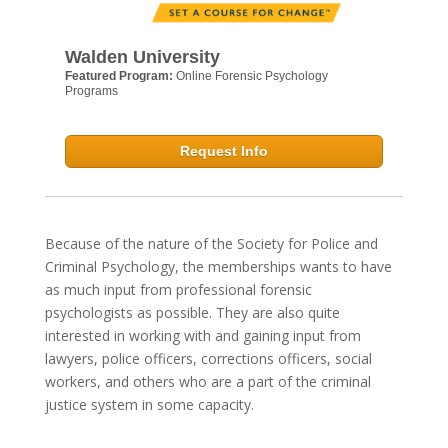
Walden University
Featured Program:
Online Forensic Psychology
Programs
Request Info
Because of the nature of the Society for Police and
Criminal Psychology, the memberships wants to have
as much input from professional forensic
psychologists as possible. They are also quite
interested in working with and gaining input from
lawyers, police officers, corrections officers, social
workers, and others who are a part of the criminal
justice system in some capacity.