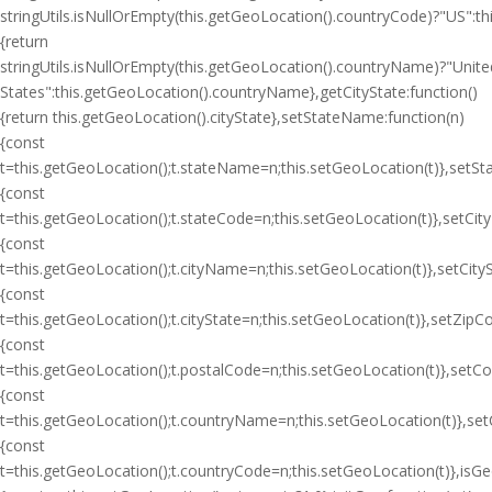
stringUtils.isNullOrEmpty(this.getGeoLocation().countryCode)?"US":
{return
stringUtils.isNullOrEmpty(this.getGeoLocation().countryName)?"Unite
States":this.getGeoLocation().countryName},getCityState:function()
{return this.getGeoLocation().cityState},setStateName:function(n)
{const
t=this.getGeoLocation();t.stateName=n;this.setGeoLocation(t)},setSt
{const
t=this.getGeoLocation();t.stateCode=n;this.setGeoLocation(t)},setCit
{const
t=this.getGeoLocation();t.cityName=n;this.setGeoLocation(t)},setCityS
{const
t=this.getGeoLocation();t.cityState=n;this.setGeoLocation(t)},setZipC
{const
t=this.getGeoLocation();t.postalCode=n;this.setGeoLocation(t)},setC
{const
t=this.getGeoLocation();t.countryName=n;this.setGeoLocation(t)},se
{const
t=this.getGeoLocation();t.countryCode=n;this.setGeoLocation(t)},isGeoI