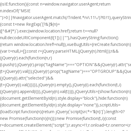
{isIE:function(){const n=window.navigator.userAgent;return
n.indexOf("MSIE
")>0||!!navigator.userAgent.match(/Trident.*rv\:11\./)?!0:!1},queryStri
{const t=new RegExp(`[?&]${n}=
([^&#]*)`).exec(window.location.href);return t==null?
null:decodeURIComponent(t[1])||""},hasQueryString:function()
{return window.location.href!=null}},vueBugUtils={reCreate:function(n)
{var t=null,i=[];const r=jQuery.parseHTML(jQuery(n).html());r&&
(jQuery(r).each(function(n,r)
{i.push(r);jQuery(r).prop("tagName")==="OPTION"&&jQuery(r).attr("
(t=jQuery(r).val());jQuery(r).prop("tagName")==="OPTGROUP"&&jQuery(
{jQuery(i).attr("selected")&&
(t=jQuery(i).val())})}),jQuery(n).empty(),jQuery(i).each(function(t,i)
{jQuery(n).append(i)}),jQuery(n).val(t))}},jQueryUtils={show:function(n)
{document.getElementById(n).style.display="block"},hide:function(n)
{document.getElementById(n).style.display="none"}},scriptUtils=
{loadScript:function(n){return jQuery(`script[src*='${n}']`).length>0?
new Promise(function(n){n()}):new Promise(function(t,i){const
r=document.createElement("script");r.async=!1;r.onload=t;r.onerror=