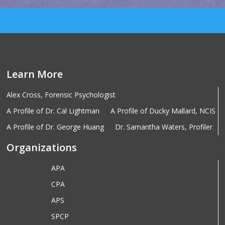
Learn More
Alex Cross, Forensic Psychologist
A Profile of Dr. Cal Lightman
A Profile of Ducky Mallard, NCIS
A Profile of Dr. George Huang
Dr. Samantha Waters, Profiler
Organizations
APA
CPA
APS
SPCP