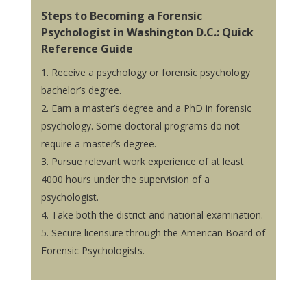
Steps to Becoming a Forensic
Psychologist in Washington D.C.: Quick
Reference Guide
Receive a psychology or forensic psychology
bachelor’s degree.
Earn a master’s degree and a PhD in forensic
psychology. Some doctoral programs do not
require a master’s degree.
Pursue relevant work experience of at least
4000 hours under the supervision of a
psychologist.
Take both the district and national examination.
Secure licensure through the American Board of
Forensic Psychologists.