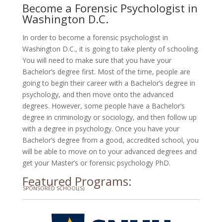
Become a Forensic Psychologist in
Washington D.C.
In order to become a forensic psychologist in
Washington D.C., it is going to take plenty of schooling.
You will need to make sure that you have your
Bachelor’s degree first. Most of the time, people are
going to begin their career with a Bachelor’s degree in
psychology, and then move onto the advanced
degrees. However, some people have a Bachelor’s
degree in criminology or sociology, and then follow up
with a degree in psychology. Once you have your
Bachelor’s degree from a good, accredited school, you
will be able to move on to your advanced degrees and
get your Master’s or forensic psychology PhD.
Featured Programs:
SPONSORED SCHOOL(S)