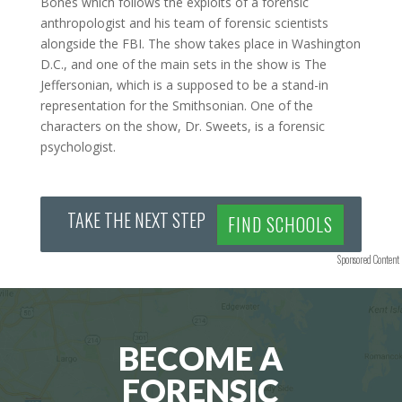
Bones which follows the exploits of a forensic
anthropologist and his team of forensic scientists
alongside the FBI. The show takes place in Washington
D.C., and one of the main sets in the show is The
Jeffersonian, which is a supposed to be a stand-in
representation for the Smithsonian. One of the
characters on the show, Dr. Sweets, is a forensic
psychologist.
TAKE THE NEXT STEP
FIND SCHOOLS
Sponsored Content
BECOME A
FORENSIC