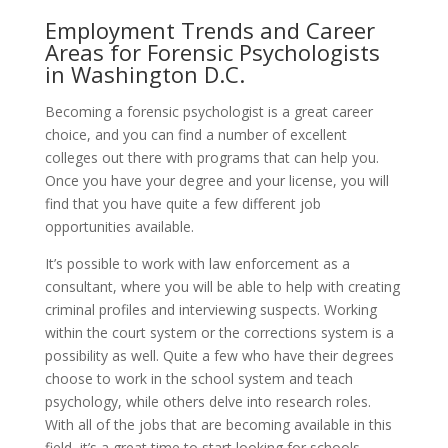
Employment Trends and Career
Areas for Forensic Psychologists
in Washington D.C.
Becoming a forensic psychologist is a great career
choice, and you can find a number of excellent
colleges out there with programs that can help you.
Once you have your degree and your license, you will
find that you have quite a few different job
opportunities available.
It’s possible to work with law enforcement as a
consultant, where you will be able to help with creating
criminal profiles and interviewing suspects. Working
within the court system or the corrections system is a
possibility as well. Quite a few who have their degrees
choose to work in the school system and teach
psychology, while others delve into research roles.
With all of the jobs that are becoming available in this
field, it’s a great time to start looking for schools.