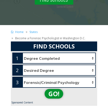
Sponsored Content
Home
States
Become a Forensic Psychologist in Washington D.C.
FIND SCHOOLS
1
2
3
GO!
Sponsored Content