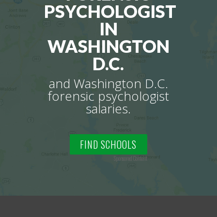
PSYCHOLOGIST
IN
WASHINGTON
D.C.
and Washington D.C.
forensic psychologist
salaries.
FIND SCHOOLS
Sponsored Content