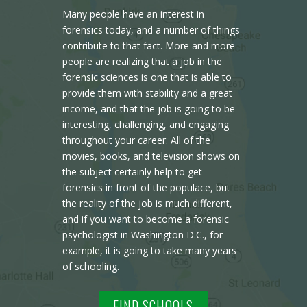
Many people have an interest in
forensics today, and a number of things
contribute to that fact. More and more
people are realizing that a job in the
forensic sciences is one that is able to
provide them with stability and a great
income, and that the job is going to be
interesting, challenging, and engaging
throughout your career. All of the
movies, books, and television shows on
the subject certainly help to get
forensics in front of the populace, but
the reality of the job is much different,
and if you want to become a forensic
psychologist in Washington D.C., for
example, it is going to take many years
of schooling.
FIND SCHOOLS