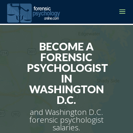
BECOME A
FORENSIC
PSYCHOLOGIST
IN
WASHINGTON
D.C.
and Washington D.C.
forensic psychologist
salaries.