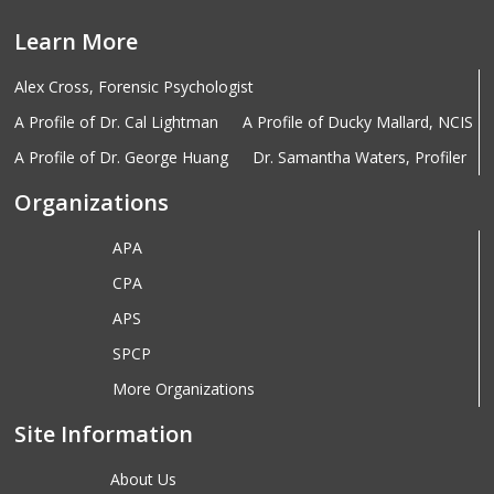
Learn More
Alex Cross, Forensic Psychologist
A Profile of Dr. Cal Lightman
A Profile of Ducky Mallard, NCIS
A Profile of Dr. George Huang
Dr. Samantha Waters, Profiler
Organizations
APA
CPA
APS
SPCP
More Organizations
Site Information
About Us