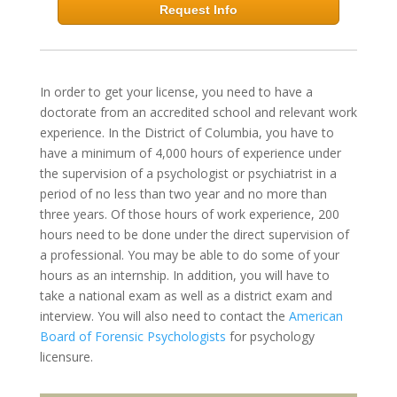
Request Info
In order to get your license, you need to have a
doctorate from an accredited school and relevant work
experience. In the District of Columbia, you have to
have a minimum of 4,000 hours of experience under
the supervision of a psychologist or psychiatrist in a
period of no less than two year and no more than
three years. Of those hours of work experience, 200
hours need to be done under the direct supervision of
a professional. You may be able to do some of your
hours as an internship. In addition, you will have to
take a national exam as well as a district exam and
interview. You will also need to contact the
American
Board of Forensic Psychologists
for psychology
licensure.