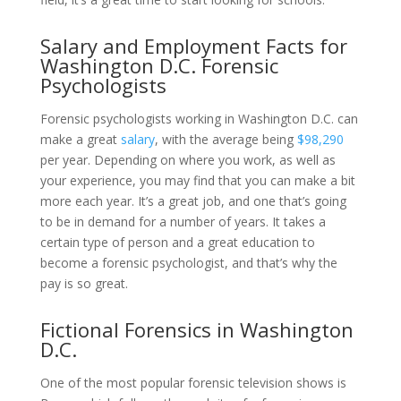
Salary and Employment Facts for
Washington D.C. Forensic
Psychologists
Forensic psychologists working in Washington D.C. can
make a great
salary
, with the average being
$98,290
per year. Depending on where you work, as well as
your experience, you may find that you can make a bit
more each year. It’s a great job, and one that’s going
to be in demand for a number of years. It takes a
certain type of person and a great education to
become a forensic psychologist, and that’s why the
pay is so great.
Fictional Forensics in Washington
D.C.
One of the most popular forensic television shows is