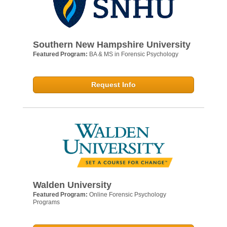
Southern New Hampshire University
Featured Program:
BA & MS in Forensic Psychology
Request Info
Walden University
Featured Program:
Online Forensic Psychology
Programs