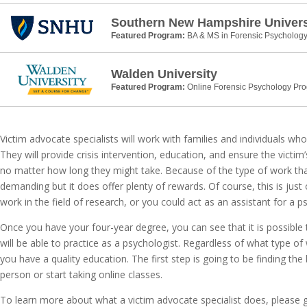
Southern New Hampshire Univers
Featured Program:
BA & MS in Forensic Psycholog
Walden University
Featured Program:
Online Forensic Psychology Pr
Victim advocate specialists will work with families and individuals wh
They will provide crisis intervention, education, and ensure the victim’
no matter how long they might take. Because of the type of work that
demanding but it does offer plenty of rewards. Of course, this is jus
work in the field of research, or you could act as an assistant for a 
Once you have your four-year degree, you can see that it is possibl
will be able to practice as a psychologist. Regardless of what type o
you have a quality education. The first step is going to be finding the
person or start taking online classes.
To learn more about what a victim advocate specialist does, please 