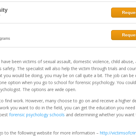
ity
Reques
y
Reques
ograms
o have been victims of sexual assault, domestic violence, child abuse,
s safety. The specialist will also help the victim through trials and co
 you would be doing, you may be on call quite a bit. The job can be 
t one option when you go to school for forensic psychology. You could
psychologist. The options are wide open.
e to find work. However, many choose to go on and receive a higher d
f work you want to do in the field, you can get the education you need
 best
forensic psychology schools
and determining whether you want t
go to the following website for more information –
http://victimsofcr