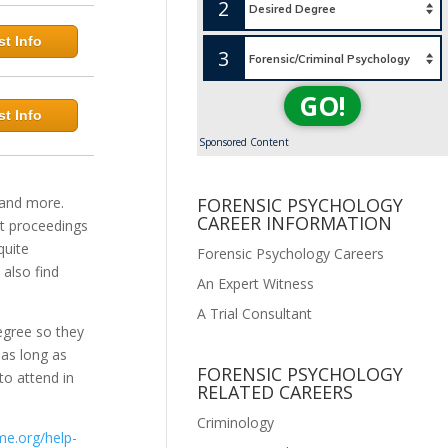
2
t Info
3
GO!
t Info
Sponsored Content
 and more.
FORENSIC PSYCHOLOGY
CAREER INFORMATION
urt proceedings
quite
Forensic Psychology Careers
 also find
An Expert Witness
A Trial Consultant
egree so they
 as long as
FORENSIC PSYCHOLOGY
o attend in
RELATED CAREERS
Criminology
ime.org/help-