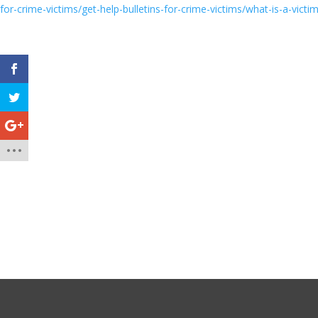
for-crime-victims/get-help-bulletins-for-crime-victims/what-is-a-vict