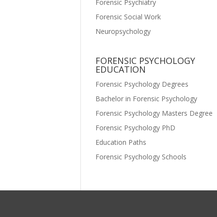
Forensic Psychiatry
Forensic Social Work
Neuropsychology
FORENSIC PSYCHOLOGY
EDUCATION
Forensic Psychology Degrees
Bachelor in Forensic Psychology
Forensic Psychology Masters Degree
Forensic Psychology PhD
Education Paths
Forensic Psychology Schools