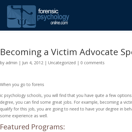
Becoming a Victim Advocate Spe
by
admin
|
Jun 4, 2012
|
Uncategorized
|
0 comments
When you go to forens
ic psychology schools, you will find that you have quite a few optio
degree, you can find some great jobs. For example, becoming a victim
qualify for this job, you are going to need to have your degree in b
some experience as well.
Featured Programs: