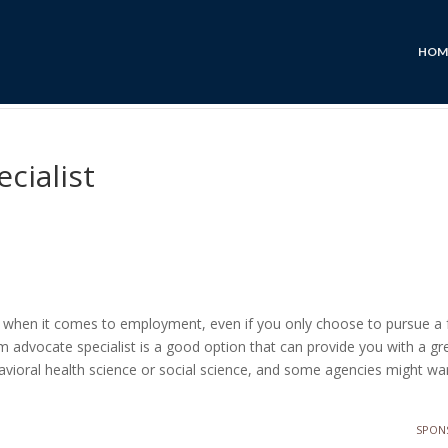
HOM
cialist
ns when it comes to employment, even if you only choose to pursue a 
 advocate specialist is a good option that can provide you with a gre
ehavioral health science or social science, and some agencies might w
SPON