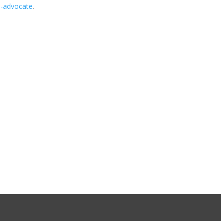
im-advocate
.