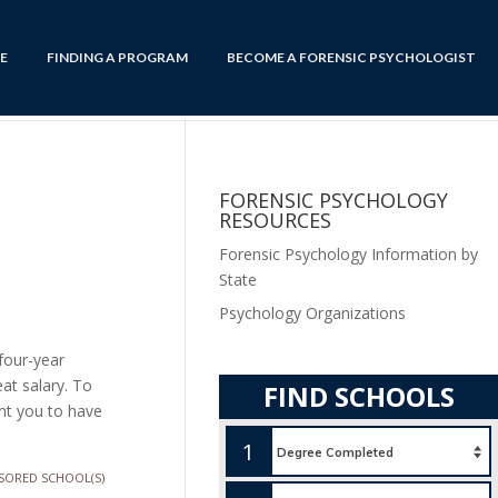
E
FINDING A PROGRAM
BECOME A FORENSIC PSYCHOLOGIST
FORENSIC PSYCHOLOGY
RESOURCES
Forensic Psychology Information by
State
Psychology Organizations
four-year
at salary. To
FIND SCHOOLS
ant you to have
1
SORED SCHOOL(S)