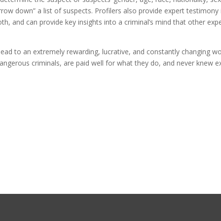
row down” a list of suspects. Profilers also provide expert testimony 
h, and can provide key insights into a criminal’s mind that other expe
 lead to an extremely rewarding, lucrative, and constantly changing w
dangerous criminals, are paid well for what they do, and never knew e