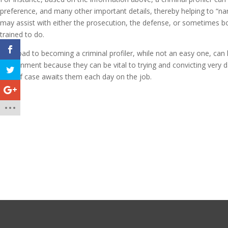
preference, and many other important details, thereby helping to “nar
may assist with either the prosecution, the defense, or sometimes bot
trained to do.
The road to becoming a criminal profiler, while not an easy one, can
environment because they can be vital to trying and convicting very 
kind of case awaits them each day on the job.