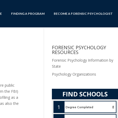
E
FINDING A PROGRAM
BECOME A FORENSIC PSYCHOLOGIST
FORENSIC PSYCHOLOGY
RESOURCES
Forensic Psychology Information by
State
Psychology Organizations
re public
om the FBI)
FIND SCHOOLS
filing as a
was also the
1