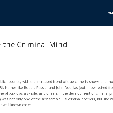
HOM
de the Criminal Mind
blic notoriety with the increased trend of true crime tv shows and mo
BI. Names like Robert Ressler and John Douglas (both now retired fr
eral public as a whole, as pioneers in the development of criminal pro
was not only one of the first female FBI criminal profilers, but she 
er well-known cases.