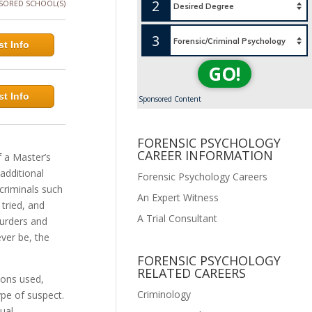
2
SORED SCHOOL(S)
3
t Info
GO!
t Info
Sponsored Content
FORENSIC PSYCHOLOGY
CAREER INFORMATION
f a Master’s
additional
Forensic Psychology Careers
 criminals such
An Expert Witness
tried, and
A Trial Consultant
murders and
ever be, the
FORENSIC PSYCHOLOGY
RELATED CAREERS
pons used,
Criminology
ype of suspect.
ual