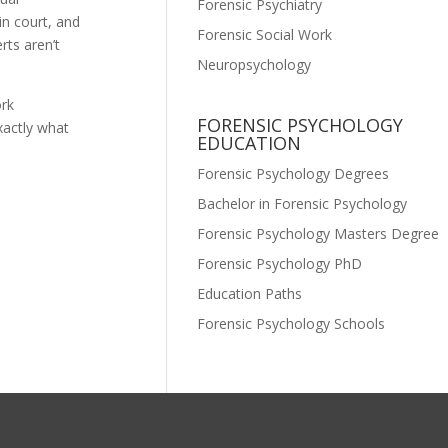
Forensic Psychiatry
in court, and
Forensic Social Work
rts aren’t
Neuropsychology
ork
FORENSIC PSYCHOLOGY
xactly what
EDUCATION
Forensic Psychology Degrees
Bachelor in Forensic Psychology
Forensic Psychology Masters Degree
Forensic Psychology PhD
Education Paths
Forensic Psychology Schools