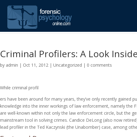
Criminal Profilers: A Look Insi
by
admin
|
Oct 11, 2012
|
Uncategorized
|
0 comments
While criminal profil
ers have been around for many years, they’ve only recently gained pu
knowledge into the inner workings of law enforcement, namely the F
are well-known within not only the law enforcement circle, but the gen
mainstream tool in solving crimes. Candice DeLong (also now retired) 
lead profiler in the Ted Kaczynski (the Unabomber) case, among oth