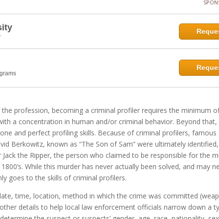
SPON
ity
Reques
y
Reques
ograms
 the profession, becoming a criminal profiler requires the minimum o
with a concentration in human and/or criminal behavior. Beyond that, 
 hone and perfect profiling skills. Because of criminal profilers, famous
id Berkowitz, known as “The Son of Sam” were ultimately identified, 
for Jack the Ripper, the person who claimed to be responsible for the 
te 1800’s. While this murder has never actually been solved, and may n
ly goes to the skills of criminal profilers.
he date, time, location, method in which the crime was committed (wea
as other details to help local law enforcement officials narrow down a t
determine the suspect or suspects’ gender, age, race, nationality, sex