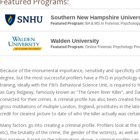
Featured Programs:
Southern New Hampshire Univers
Featured Program:
BA & MS in Forensic Psycholog
Walden University
Featured Program:
Online Forensic Psychology Pr
Because of the monumental importance, sensitivity and specificity of
degree, but the most successful profilers have a Ph.D in psychology 
training, ideally with the FBI’s Behavioral Science Unit, is required to
as Gary Ridgway, famously known as “The Green River Killer”, and Dav
convicted for their crimes. A criminal profile has also been created 
gross mutiliations of multiple London, England, prostitutes in the la
credit for clearest picture to date of who the killer actually was certain
Many factors go into creating a criminal profile. Profilers look at t
etc), the brutality of the crime, the gender of the victim(s), as well 
For instance, based on the information above, a criminal profiler can 