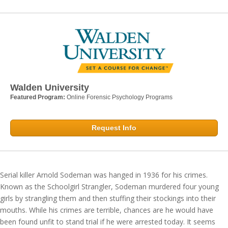
Walden University
Featured Program:
Online Forensic Psychology Programs
Request Info
Serial killer Arnold Sodeman was hanged in 1936 for his crimes.
Known as the Schoolgirl Strangler, Sodeman murdered four young
girls by strangling them and then stuffing their stockings into their
mouths. While his crimes are terrible, chances are he would have
been found unfit to stand trial if he were arrested today. It seems