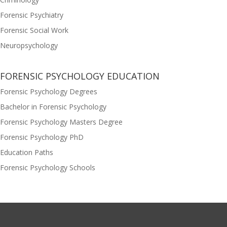
Forensic Psychiatry
Forensic Social Work
Neuropsychology
FORENSIC PSYCHOLOGY EDUCATION
Forensic Psychology Degrees
Bachelor in Forensic Psychology
Forensic Psychology Masters Degree
Forensic Psychology PhD
Education Paths
Forensic Psychology Schools