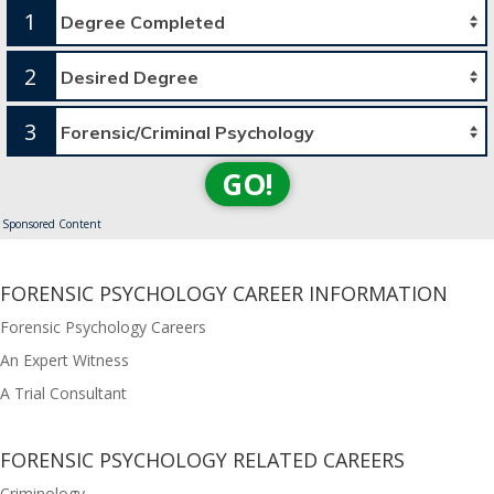
1
2
3
GO!
Sponsored Content
FORENSIC PSYCHOLOGY CAREER INFORMATION
Forensic Psychology Careers
An Expert Witness
A Trial Consultant
FORENSIC PSYCHOLOGY RELATED CAREERS
Criminology