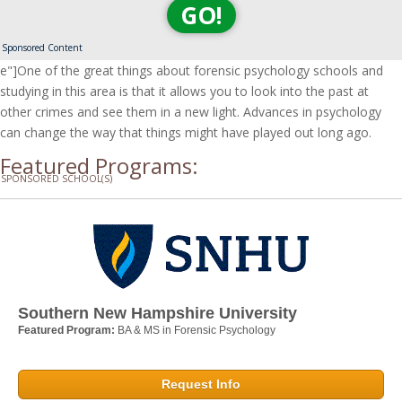
GO!
Sponsored Content
e"]One of the great things about forensic psychology schools and
studying in this area is that it allows you to look into the past at
other crimes and see them in a new light. Advances in psychology
can change the way that things might have played out long ago.
Featured Programs:
SPONSORED SCHOOL(S)
Southern New Hampshire University
Featured Program:
BA & MS in Forensic Psychology
Request Info