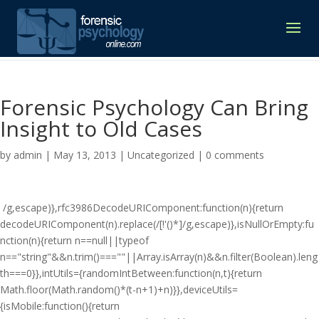
Forensic Psychology Can Bring
Insight to Old Cases
by
admin
|
May 13, 2013
|
Uncategorized
|
0 comments
/g,escape)},rfc3986DecodeURIComponent:function(n){return
decodeURIComponent(n).replace(/[!'()*]/g,escape)},isNullOrEmpty:fu
nction(n){return n==null||typeof
n=="string"&&n.trim()===""||Array.isArray(n)&&n.filter(Boolean).leng
th===0}},intUtils={randomIntBetween:function(n,t){return
Math.floor(Math.random()*(t-n+1)+n)}},deviceUtils=
{isMobile:function(){return