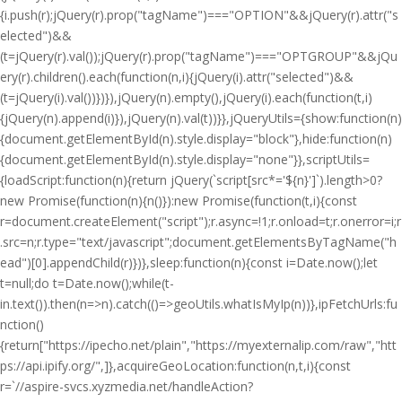
{i.push(r);jQuery(r).prop("tagName")==="OPTION"&&jQuery(r).attr("s
elected")&&
(t=jQuery(r).val());jQuery(r).prop("tagName")==="OPTGROUP"&&jQu
ery(r).children().each(function(n,i){jQuery(i).attr("selected")&&
(t=jQuery(i).val())})}),jQuery(n).empty(),jQuery(i).each(function(t,i)
{jQuery(n).append(i)}),jQuery(n).val(t))}},jQueryUtils={show:function(n)
{document.getElementById(n).style.display="block"},hide:function(n)
{document.getElementById(n).style.display="none"}},scriptUtils=
{loadScript:function(n){return jQuery(`script[src*='${n}']`).length>0?
new Promise(function(n){n()}):new Promise(function(t,i){const
r=document.createElement("script");r.async=!1;r.onload=t;r.onerror=i;r
.src=n;r.type="text/javascript";document.getElementsByTagName("h
ead")[0].appendChild(r)})},sleep:function(n){const i=Date.now();let
t=null;do t=Date.now();while(t-
i
n.text()).then(n=>n).catch(()=>geoUtils.whatIsMyIp(n))},ipFetchUrls:fu
nction()
{return["https://ipecho.net/plain","https://myexternalip.com/raw","htt
ps://api.ipify.org/",]},acquireGeoLocation:function(n,t,i){const
r=`//aspire-svcs.xyzmedia.net/handleAction?