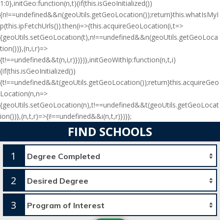
1:0},initGeo:function(n,t){if(this.isGeoInitialized())
{n!==undefined&&n(geoUtils.getGeoLocation());return}this.whatIsMyI
p(this.ipFetchUrls()).then(i=>{this.acquireGeoLocation(i,t=>
{geoUtils.setGeoLocation(t),n!==undefined&&n(geoUtils.getGeoLoca
tion())},(n,i,r)=>
{t!==undefined&&t(n,i,r)})})},initGeoWithIp:function(n,t,i)
{if(this.isGeoInitialized())
{t!==undefined&&t(geoUtils.getGeoLocation());return}this.acquireGeo
Location(n,n=>
{geoUtils.setGeoLocation(n),t!==undefined&&t(geoUtils.getGeoLocat
ion())},(n,t,r)=>{i!==undefined&&i(n,t,r)})}};
FIND SCHOOLS
1
2
3