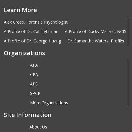
Learn More
Alex Cross, Forensic Psychologist
A Profile of Dr. Cal Lightman
A Profile of Ducky Mallard, NCIS
A Profile of Dr. George Huang
Dr. Samantha Waters, Profiler
Organizations
APA
CPA
APS
SPCP
More Organizations
Site Information
About Us