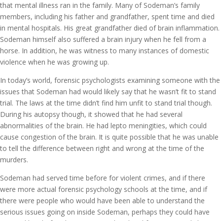
that mental illness ran in the family. Many of Sodeman’s family
members, including his father and grandfather, spent time and died
in mental hospitals. His great grandfather died of brain inflammation.
Sodeman himself also suffered a brain injury when he fell from a
horse. In addition, he was witness to many instances of domestic
violence when he was growing up.
In today’s world, forensic psychologists examining someone with the
issues that Sodeman had would likely say that he wasn’t fit to stand
trial. The laws at the time didn’t find him unfit to stand trial though.
During his autopsy though, it showed that he had several
abnormalities of the brain. He had lepto meningities, which could
cause congestion of the brain. It is quite possible that he was unable
to tell the difference between right and wrong at the time of the
murders.
Sodeman had served time before for violent crimes, and if there
were more actual forensic psychology schools at the time, and if
there were people who would have been able to understand the
serious issues going on inside Sodeman, perhaps they could have