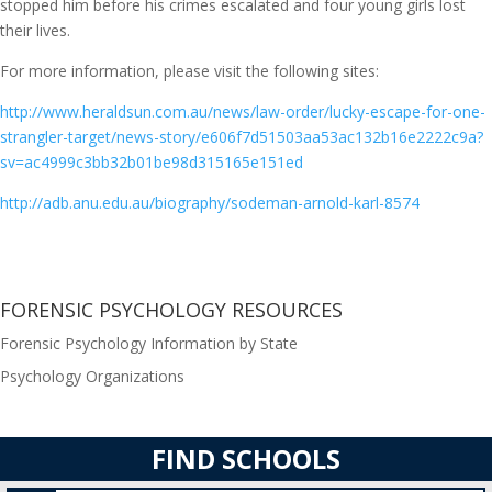
stopped him before his crimes escalated and four young girls lost
their lives.
For more information, please visit the following sites:
http://www.heraldsun.com.au/news/law-order/lucky-escape-for-one-
strangler-target/news-story/e606f7d51503aa53ac132b16e2222c9a?
sv=ac4999c3bb32b01be98d315165e151ed
http://adb.anu.edu.au/biography/sodeman-arnold-karl-8574
FORENSIC PSYCHOLOGY RESOURCES
Forensic Psychology Information by State
Psychology Organizations
FIND SCHOOLS