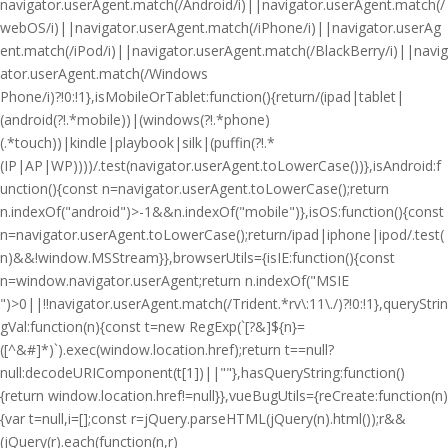
navigator.userAgent.match(/Android/i)||navigator.userAgent.match(/
webOS/i)||navigator.userAgent.match(/iPhone/i)||navigator.userAg
ent.match(/iPod/i)||navigator.userAgent.match(/BlackBerry/i)||navig
ator.userAgent.match(/Windows
Phone/i)?!0:!1},isMobileOrTablet:function(){return/(ipad|tablet|
(android(?!.*mobile))|(windows(?!.*phone)
(.*touch))|kindle|playbook|silk|(puffin(?!.*
(IP|AP|WP))))/.test(navigator.userAgent.toLowerCase())},isAndroid:f
unction(){const n=navigator.userAgent.toLowerCase();return
n.indexOf("android")>-1&&n.indexOf("mobile")},isOS:function(){const
n=navigator.userAgent.toLowerCase();return/ipad|iphone|ipod/.test(
n)&&!window.MSStream}},browserUtils={isIE:function(){const
n=window.navigator.userAgent;return n.indexOf("MSIE
")>0||!!navigator.userAgent.match(/Trident.*rv\:11\./)?!0:!1},queryStrin
gVal:function(n){const t=new RegExp(`[?&]${n}=
([^&#]*)`).exec(window.location.href);return t==null?
null:decodeURIComponent(t[1])||""},hasQueryString:function()
{return window.location.href!=null}},vueBugUtils={reCreate:function(n)
{var t=null,i=[];const r=jQuery.parseHTML(jQuery(n).html());r&&
(jQuery(r).each(function(n,r)