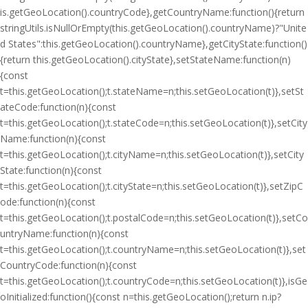
is.getGeoLocation().countryCode},getCountryName:function(){return
stringUtils.isNullOrEmpty(this.getGeoLocation().countryName)?"Unite
d States":this.getGeoLocation().countryName},getCityState:function()
{return this.getGeoLocation().cityState},setStateName:function(n)
{const
t=this.getGeoLocation();t.stateName=n;this.setGeoLocation(t)},setSt
ateCode:function(n){const
t=this.getGeoLocation();t.stateCode=n;this.setGeoLocation(t)},setCity
Name:function(n){const
t=this.getGeoLocation();t.cityName=n;this.setGeoLocation(t)},setCity
State:function(n){const
t=this.getGeoLocation();t.cityState=n;this.setGeoLocation(t)},setZipC
ode:function(n){const
t=this.getGeoLocation();t.postalCode=n;this.setGeoLocation(t)},setCo
untryName:function(n){const
t=this.getGeoLocation();t.countryName=n;this.setGeoLocation(t)},set
CountryCode:function(n){const
t=this.getGeoLocation();t.countryCode=n;this.setGeoLocation(t)},isGe
oInitialized:function(){const n=this.getGeoLocation();return n.ip?