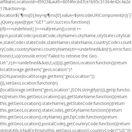
affiliateLocationId=45923&auth=80f4fec6d7ce1b95c31364e42c4a2e
17&action=ip-
location${`¶ms[0].key=ip¶ms[0].value=${encodeURIComponent(n)}`}`
;jQuery.ajax({type:"GET",url:r,success:function(i)
{if(i===undefined||i==null)return{};const r=
{ip:n,postalCode:i.postalCode,cityName:i.cityName,cityState:i.cityStat
e,stateCode:i.stateCode,stateName:i.stateName,countryCode:i.count
ryCode,countryName:i.countryName};t!==undefined&&t(r)},error:func
tion(n,t,u){console.error("Failed to retrieve the Geo.
Url:",r);i!==undefined&&i(n,t,u)}})},getGeoLocation:function(){return
localStorage.getItem("geoLocation")?
JSON.parse(localStorage.getItem("geoLocation")):
{}},setGeoLocation:function(n)
{localStorage.setItem("geoLocation",JSON.stringify(n))},getIp:functio
n(){return this.getGeoLocation().ip},getStateName:function(){return
this.getGeoLocation().stateName},getStateCode:function(){return
this.getGeoLocation().stateCode},getCityName:function(){return
this.getGeoLocation().cityName},getZipCode:function(){return
this.getGeoLocation().postalCode},getCountryCode:function(){return
stringUtils.isNullOrEmpty(this.getGeoLocation().countryCode)?"US":th