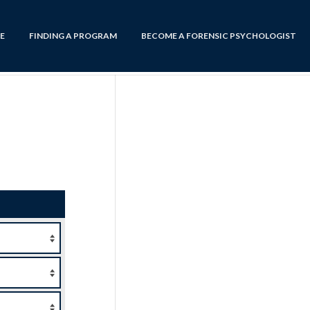
E
FINDING A PROGRAM
BECOME A FORENSIC PSYCHOLOGIST