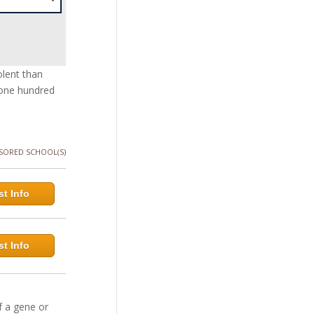
olent than
 one hundred
SORED SCHOOL(S)
t Info
t Info
f a gene or