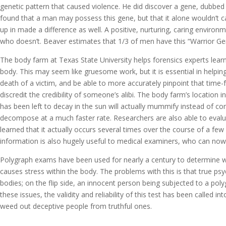
genetic pattern that caused violence. He did discover a gene, dubbe
found that a man may possess this gene, but that it alone wouldn’t 
up in made a difference as well. A positive, nurturing, caring envi
who doesn’t. Beaver estimates that 1/3 of men have this “Warrior Ge
The body farm at Texas State University helps forensics experts lea
body. This may seem like gruesome work, but it is essential in helpin
death of a victim, and be able to more accurately pinpoint that time-f
discredit the credibility of someone’s alibi. The body farm’s location
has been left to decay in the sun will actually mummify instead of c
decompose at a much faster rate. Researchers are also able to evaluat
learned that it actually occurs several times over the course of a few 
information is also hugely useful to medical examiners, who can now
Polygraph exams have been used for nearly a century to determine wh
causes stress within the body. The problems with this is that true ps
bodies; on the flip side, an innocent person being subjected to a pol
these issues, the validity and reliability of this test has been called 
weed out deceptive people from truthful ones.