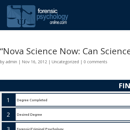
“Nova Science Now: Can Science
by
admin
|
Nov 16, 2012
|
Uncategorized
|
0 comments
FI
1
2
3