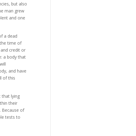
cies, but also
the man grew
olent and one
of a dead
the time of
 and credit or
e: a body that
ill
body, and have
 of this
that lying
hin their
s. Because of
le tests to