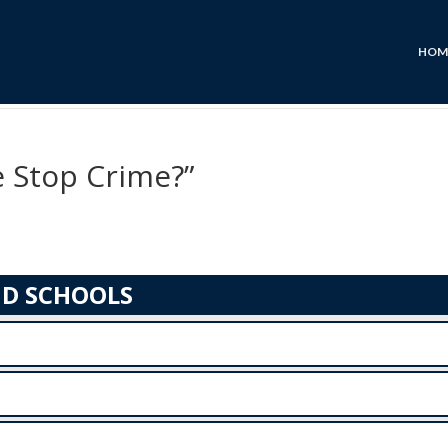
HOM
 Stop Crime?”
ND SCHOOLS