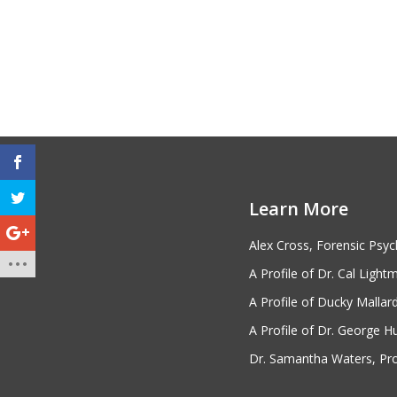
FORENSIC PSYCHOLOGY
RESOURCES
Forensic Psychology Information by
Learn More
State
Psychology Organizations
Alex Cross, Forensic Psyc
A Profile of Dr. Cal Light
A Profile of Ducky Mallar
FIND SCHOOLS
A Profile of Dr. George H
1
Dr. Samantha Waters, Prof