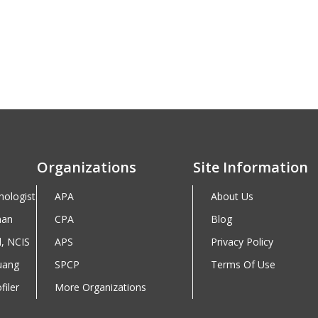
Organizations
Site Information
hologist
APA
About Us
man
CPA
Blog
d, NCIS
APS
Privacy Policy
uang
SPCP
Terms Of Use
iler
More Organizations