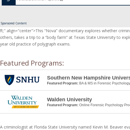
Sponsored Content
ft;" align="center">This “Nova” documentary explores whether crimi
others, takes a trip to a “body farm” at Texas State University to e
year old practice of polygraph exams.
Featured Programs:
Southern New Hampshire Univers
Featured Program:
BA & MS in Forensic Psycholog
Walden University
Featured Program:
Online Forensic Psychology Pr
A criminologist at Florida State University named Kevin M. Beaver ev