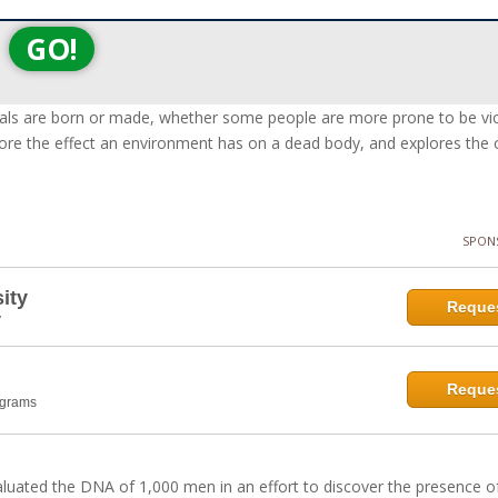
GO!
nals are born or made, whether some people are more prone to be vi
xplore the effect an environment has on a dead body, and explores the
SPON
ity
Reques
y
Reques
ograms
aluated the DNA of 1,000 men in an effort to discover the presence o