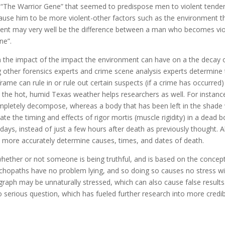
d “The Warrior Gene” that seemed to predispose men to violent tenden
cause him to be more violent-other factors such as the environment 
ronment may very well be the difference between a man who becomes vi
ne”.
rn the impact of the impact the environment can have on a the decay 
g other forensics experts and crime scene analysis experts determine 
rame can rule in or rule out certain suspects (if a crime has occurred)
 in the hot, humid Texas weather helps researchers as well. For instanc
ompletely decompose, whereas a body that has been left in the shade w
e the timing and effects of rigor mortis (muscle rigidity) in a dead 
days, instead of just a few hours after death as previously thought. All
 more accurately determine causes, times, and dates of death.
ether or not someone is being truthful, and is based on the concept 
ychopaths have no problem lying, and so doing so causes no stress wit
ygraph may be unnaturally stressed, which can also cause false result
into serious question, which has fueled further research into more credib