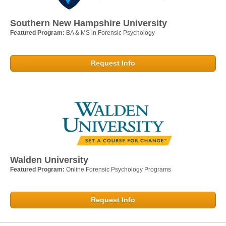
Southern New Hampshire University
Featured Program:
BA & MS in Forensic Psychology
Request Info
Walden University
Featured Program:
Online Forensic Psychology Programs
Request Info