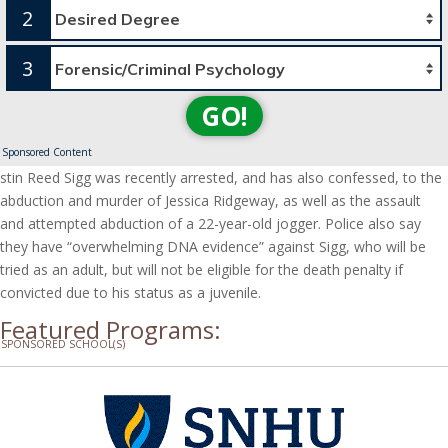
2
3
GO!
Sponsored Content
stin Reed Sigg was recently arrested, and has also confessed, to the
abduction and murder of Jessica Ridgeway, as well as the assault
and attempted abduction of a 22-year-old jogger. Police also say
they have “overwhelming DNA evidence” against Sigg, who will be
tried as an adult, but will not be eligible for the death penalty if
convicted due to his status as a juvenile.
Featured Programs:
SPONSORED SCHOOL(S)