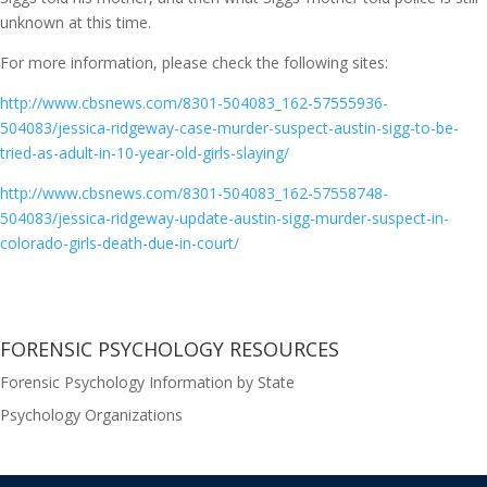
unknown at this time.
For more information, please check the following sites:
http://www.cbsnews.com/8301-504083_162-57555936-
504083/jessica-ridgeway-case-murder-suspect-austin-sigg-to-be-
tried-as-adult-in-10-year-old-girls-slaying/
http://www.cbsnews.com/8301-504083_162-57558748-
504083/jessica-ridgeway-update-austin-sigg-murder-suspect-in-
colorado-girls-death-due-in-court/
FORENSIC PSYCHOLOGY RESOURCES
Forensic Psychology Information by State
Psychology Organizations