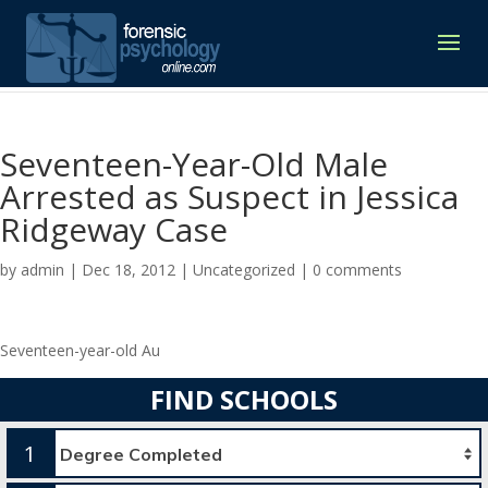
Seventeen-Year-Old Male
Arrested as Suspect in Jessica
Ridgeway Case
by
admin
|
Dec 18, 2012
|
Uncategorized
|
0 comments
Seventeen-year-old Au
FIND SCHOOLS
1