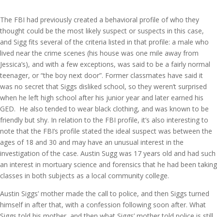
The FBI had previously created a behavioral profile of who they
thought could be the most likely suspect or suspects in this case,
and Sigg fits several of the criteria listed in that profile: a male who
lived near the crime scenes (his house was one mile away from
Jessica’s), and with a few exceptions, was said to be a fairly normal
teenager, or “the boy next door”. Former classmates have said it
was no secret that Siggs disliked school, so they weren’t surprised
when he left high school after his junior year and later earned his
GED. He also tended to wear black clothing, and was known to be
friendly but shy. In relation to the FBI profile, it’s also interesting to
note that the FBI’s profile stated the ideal suspect was between the
ages of 18 and 30 and may have an unusual interest in the
investigation of the case. Austin Sugg was 17 years old and had such
an interest in mortuary science and forensics that he had been taking
classes in both subjects as a local community college.
Austin Siggs’ mother made the call to police, and then Siggs turned
himself in after that, with a confession following soon after. What
Siggs told his mother, and then what Siggs’ mother told police is still