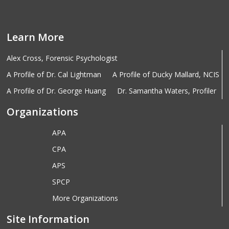
Learn More
Alex Cross, Forensic Psychologist
A Profile of Dr. Cal Lightman
A Profile of Ducky Mallard, NCIS
A Profile of Dr. George Huang
Dr. Samantha Waters, Profiler
Organizations
APA
CPA
APS
SPCP
More Organizations
Site Information