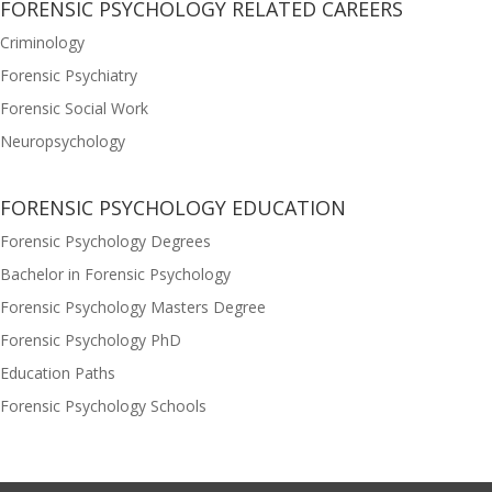
FORENSIC PSYCHOLOGY RELATED CAREERS
Criminology
Forensic Psychiatry
Forensic Social Work
Neuropsychology
FORENSIC PSYCHOLOGY EDUCATION
Forensic Psychology Degrees
Bachelor in Forensic Psychology
Forensic Psychology Masters Degree
Forensic Psychology PhD
Education Paths
Forensic Psychology Schools