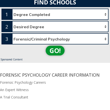
FIND SCHOOLS
1
2
3
GO!
Sponsored Content
FORENSIC PSYCHOLOGY CAREER INFORMATION
Forensic Psychology Careers
An Expert Witness
A Trial Consultant